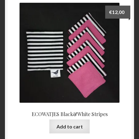
€
12,00
ECOWATJES Black&White Stripes
Add to cart