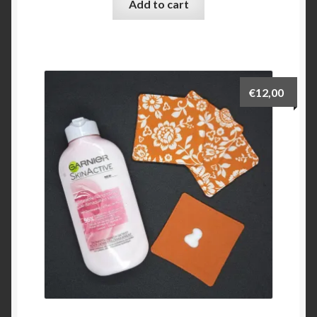
Add to cart
€
12,00