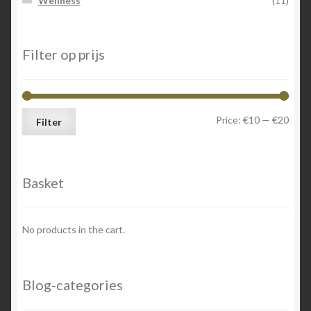
Wellness
(11)
Filter op prijs
Min
Max
Price:
€10
—
€20
Filter
price
price
Basket
No products in the cart.
Blog-categories