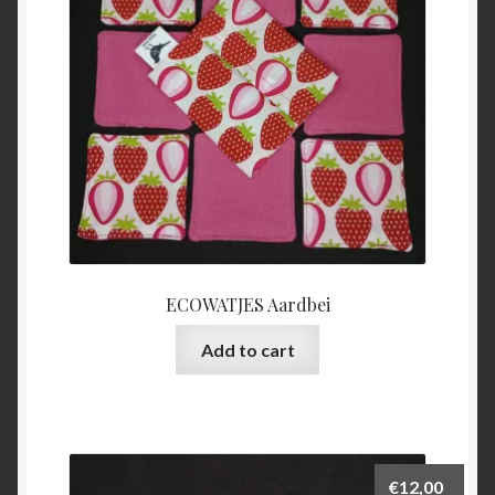
ECOWATJES Aardbei
Add to cart
€
12,00