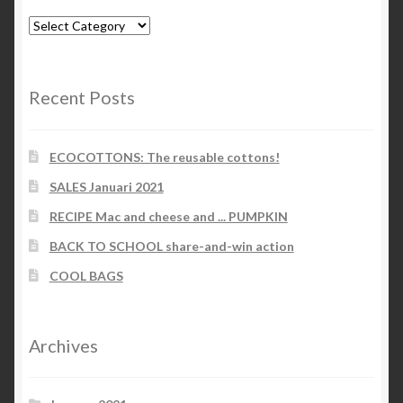
Blog-
categories
Recent Posts
ECOCOTTONS: The reusable cottons!
SALES Januari 2021
RECIPE Mac and cheese and ... PUMPKIN
BACK TO SCHOOL share-and-win action
COOL BAGS
Archives