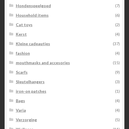
Hondenspeelgoed
(7)
Household items
(6)
Cat toys
(2)
Kerst
(4)
Kleine cadeautjes
(37)
fashion
(4)
mouthmasks and accesories
(15)
Scarfs
(9)
Sleutelhangers
(3)
iron-on patches
(1)
Bags
(4)
Varia
(4)
Verzorging
(5)