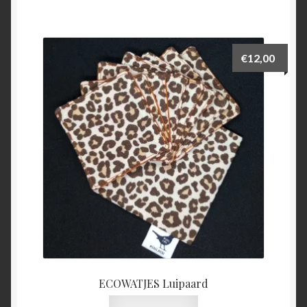
€
12,00
ECOWATJES Luipaard