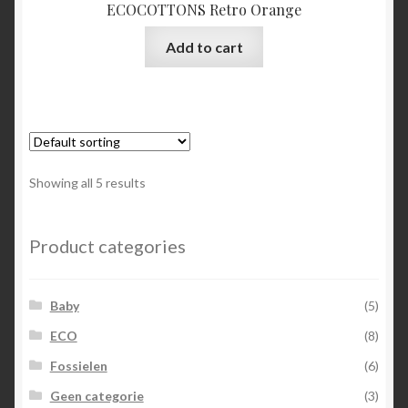
ECOCOTTONS Retro Orange
Add to cart
Showing all 5 results
Product categories
Baby
(5)
ECO
(8)
Fossielen
(6)
Geen categorie
(3)