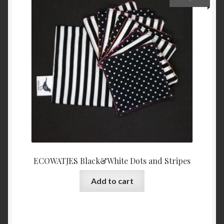
ECOWATJES Black&White Dots and Stripes
Add to cart