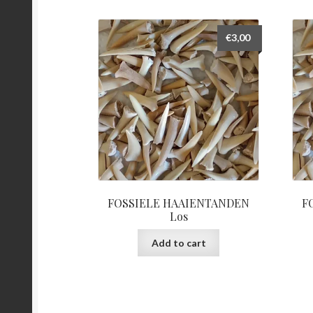
€
3,00
FOSSIELE HAAIENTANDEN
F
Los
Add to cart