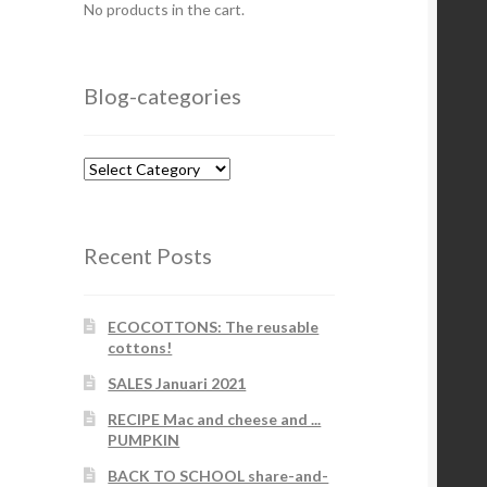
No products in the cart.
Blog-categories
Blog-
categories
Recent Posts
ECOCOTTONS: The reusable
cottons!
SALES Januari 2021
RECIPE Mac and cheese and ...
PUMPKIN
BACK TO SCHOOL share-and-