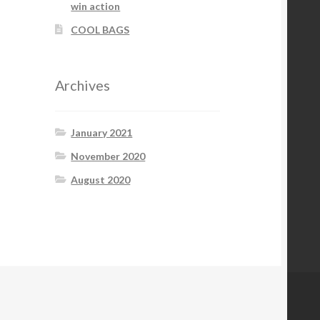
win action
COOL BAGS
Archives
January 2021
November 2020
August 2020