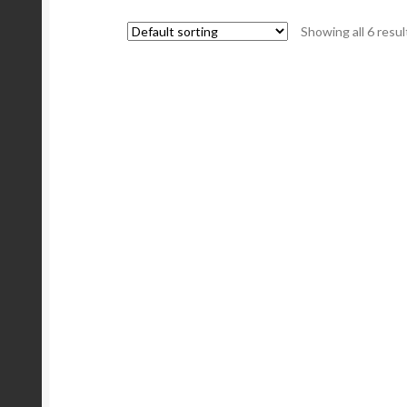
Showing all 6 resul