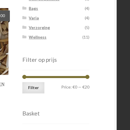
Bags
(4)
nal
Current
,00
Varia
(4)
price
Verzorging
(5)
is:
0.
€12,00.
Wellness
(11)
Filter op prijs
EN
Min
Max
Price:
€0
—
€20
Filter
price
price
Basket