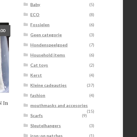
Baby
(5)
ECO
(8)
Fossielen
(6)
,00
Geen categorie
(3)
Hondenspeelgoed
(7)
Household items
(6)
Cat toys
(2)
Kerst
(4)
Kleine cadeautjes
(37)
fashion
(4)
 In
mouthmasks and accesories
(15)
Scarfs
(9)
Sleutelhangers
(3)
iron-on patches
(1)