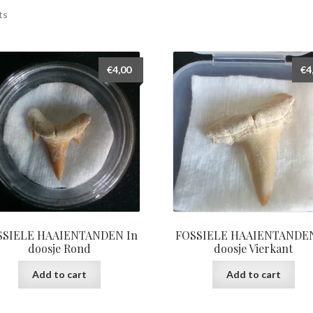
ts
€
4,00
€
4
SSIELE HAAIENTANDEN In
FOSSIELE HAAIENTANDEN
doosje Rond
doosje Vierkant
Add to cart
Add to cart