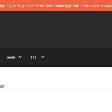
ipping (in Belgium and the Netherlands) possible for orders above
menu
Taal
IE”