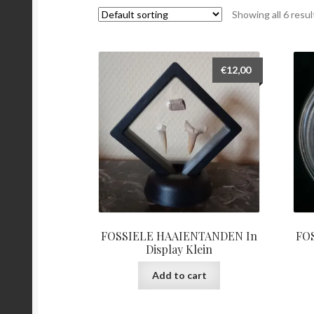
Showing all 6 resul
€
12,00
FOSSIELE HAAIENTANDEN In
FO
Display Klein
Add to cart