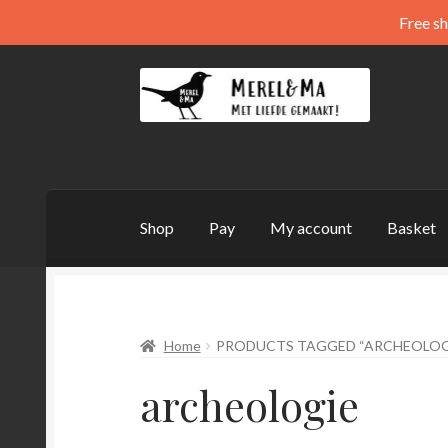
Free sh
Skip
Skip
to
to
navigation
content
Shop
Pay
My account
Basket
Home
PRODUCTS TAGGED “ARCHEOLOG
archeologie