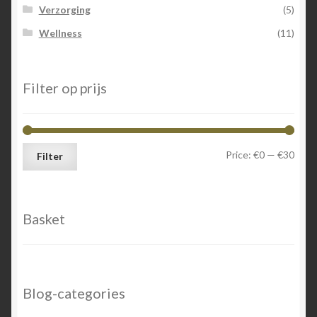
Verzorging
(5)
Wellness
(11)
Filter op prijs
Min
Max
Price:
€0
—
€30
Filter
price
price
Basket
Blog-categories