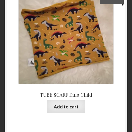
options
may
be
chosen
on
the
product
page
TUBE SCARF Dino Child
Add to cart