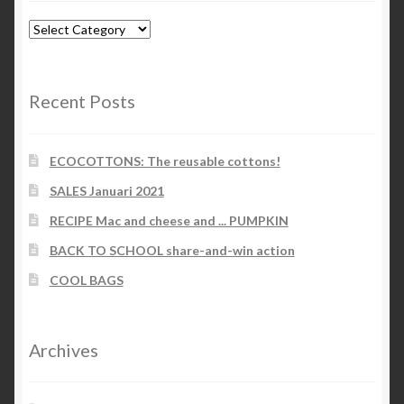
Blog-
categories
Recent Posts
ECOCOTTONS: The reusable cottons!
SALES Januari 2021
RECIPE Mac and cheese and ... PUMPKIN
BACK TO SCHOOL share-and-win action
COOL BAGS
Archives