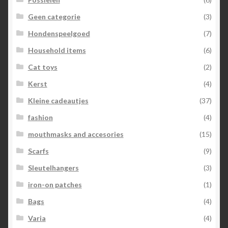
Geen categorie
(3)
Hondenspeelgoed
(7)
Household items
(6)
Cat toys
(2)
Kerst
(4)
Kleine cadeautjes
(37)
fashion
(4)
mouthmasks and accesories
(15)
Scarfs
(9)
Sleutelhangers
(3)
iron-on patches
(1)
Bags
(4)
Varia
(4)