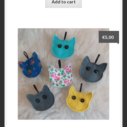
Add to cart
€
5,00