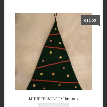
€
12,00
MUURKERSTBOOM Buttons