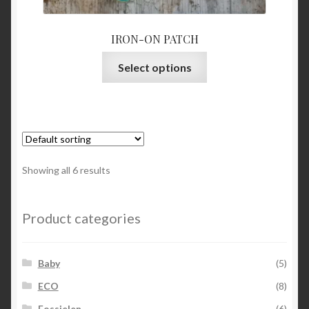
IRON-ON PATCH
This
Select options
product
has
multiple
variants.
The
options
Showing all 6 results
may
be
chosen
Product categories
on
the
Baby
(5)
product
page
ECO
(8)
Fossielen
(6)