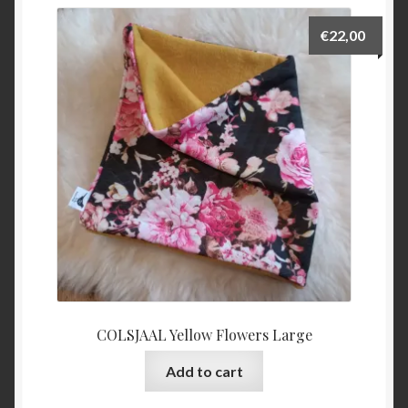
€
22,00
COLSJAAL Yellow Flowers Large
Add to cart