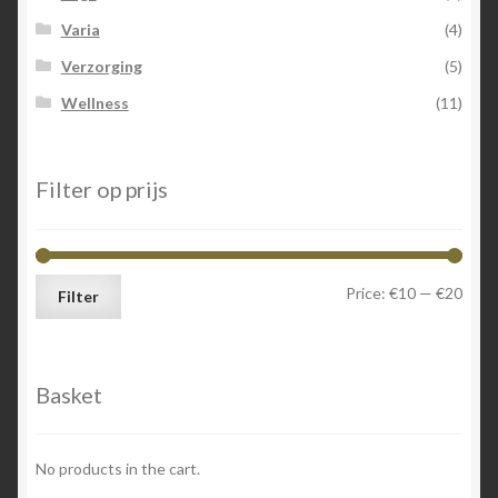
Varia
(4)
Verzorging
(5)
Wellness
(11)
Filter op prijs
Min
Max
Price:
€10
—
€20
Filter
price
price
Basket
No products in the cart.