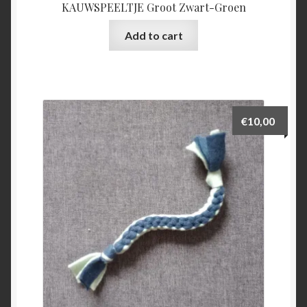
KAUWSPEELTJE Groot Zwart-Groen
Add to cart
€
10,00