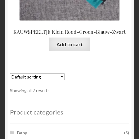
KAUWSPEELTJE Klein Rood-Groen-Blauw-Zwart
Add to cart
Showing all 7 results
Product categories
Baby
(5)