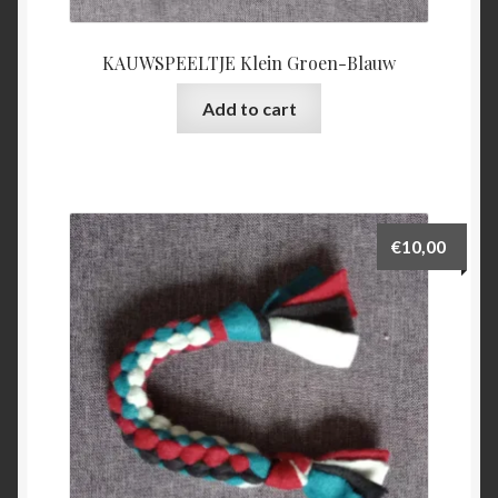
KAUWSPEELTJE Klein Groen-Blauw
Add to cart
€
10,00