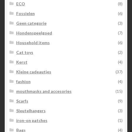
ECO
(8)
Fossielen
(6)
Geen categorie
(3)
Hondenspeelgoed
(7)
Household items
(6)
Cat toys
(2)
Kerst
(4)
Kleine cadeautjes
(37)
fashion
(4)
mouthmasks and accesories
(15)
Scarfs
(9)
Sleutelhangers
(3)
iron-on patches
(1)
Bags
(4)