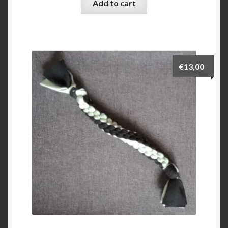
Add to cart
€
13,00