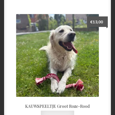
€
13,00
KAUWSPEELTJE Groot Roze-Rood