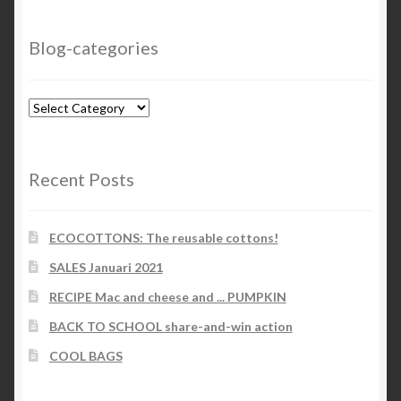
Blog-categories
Blog-
categories
Recent Posts
ECOCOTTONS: The reusable cottons!
SALES Januari 2021
RECIPE Mac and cheese and ... PUMPKIN
BACK TO SCHOOL share-and-win action
COOL BAGS