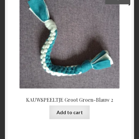
KAUWSPEELTJE Groot Groen-Blauw 2
Add to cart