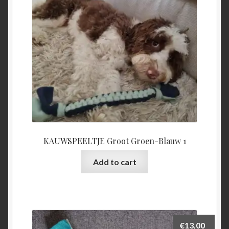
KAUWSPEELTJE Groot Groen-Blauw 1
Add to cart
€
13,00