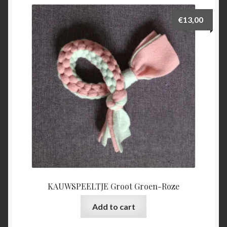
€
13,00
KAUWSPEELTJE Groot Groen-Roze
Add to cart