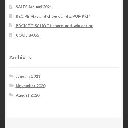
SALES Januari 2021
RECIPE Mac and cheese and ... PUMPKIN
BACK TO SCHOOL share-and-win action
COOL BAGS
Archives
January 2021
November 2020
August 2020