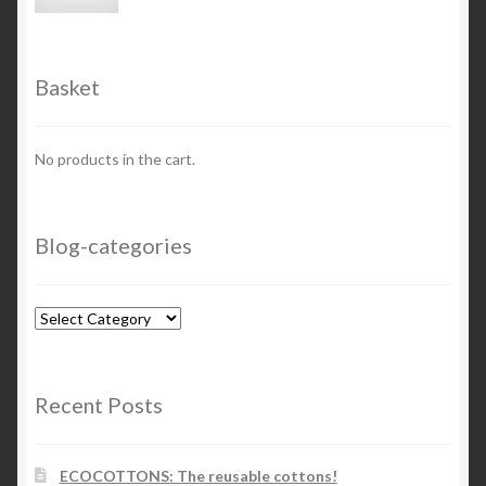
price
price
Basket
No products in the cart.
Blog-categories
Blog-
categories
Recent Posts
ECOCOTTONS: The reusable cottons!