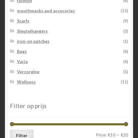
fashion
(4)
mouthmasks and accesories
(15)
Scarfs
(9)
Sleutelhangers
(3)
iron-on patches
(1)
Bags
(4)
Varia
(4)
Verzorging
(5)
Wellness
(11)
Filter op prijs
Min
Max
Price:
€10
—
€20
Filter