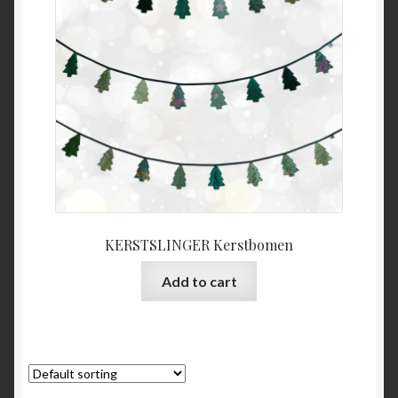
KERSTSLINGER Kerstbomen
Add to cart