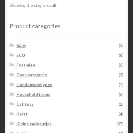
Showing the single result
Product categories
Baby
(5)
ECO
(8)
Fossielen
(6)
Geen categorie
(3)
Hondenspeelgoed
(7)
Household items
(6)
Cat toys
(2)
Kerst
(4)
Kleine cadeautjes
(37)