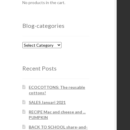
No products in the cart.
Blog-categories
Blog-
categories
Recent Posts
ECOCOTTONS: The reusable
cottons!
SALES Januari 2021
RECIPE Mac and cheese and ...
PUMPKIN
BACK TO SCHOOL share-and-