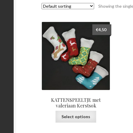
Showing the single
€
4,50
KATTENSPEELTJE met
valeriaan Kerstsok
This
Select options
product
has