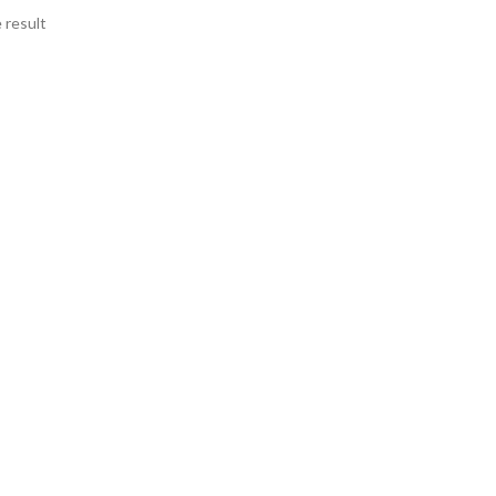
 result