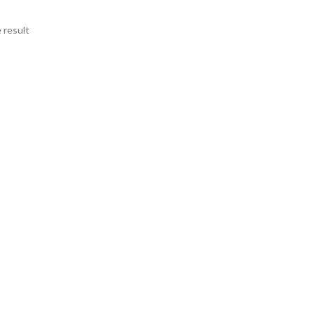
 result