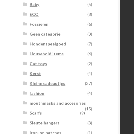
Baby
(5)
ECO
(8)
Fossielen
(6)
Geen categorie
(3)
Hondenspeelgoed
(7)
Household items
(6)
Cat toys
(2)
Kerst
(4)
Kleine cadeautjes
(37)
fashion
(4)
mouthmasks and accesories
(15)
Scarfs
(9)
Sleutelhangers
(3)
iron-on patches
(1)