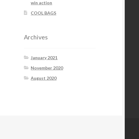
win action
COOL BAGS
Archives
January 2021
November 2020
August 2020