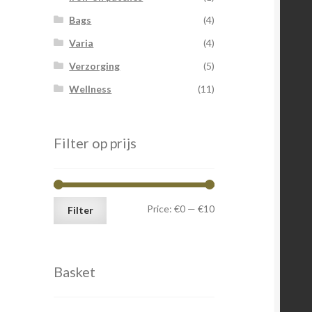
Bags
(4)
Varia
(4)
Verzorging
(5)
Wellness
(11)
Filter op prijs
Min
Max
Price:
€0
—
€10
Filter
price
price
Basket