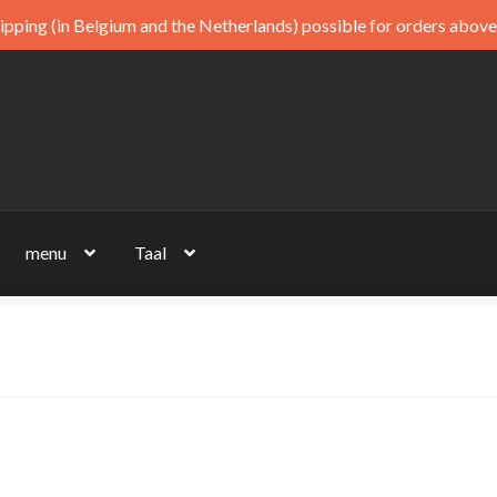
ipping (in Belgium and the Netherlands) possible for orders above
menu
Taal