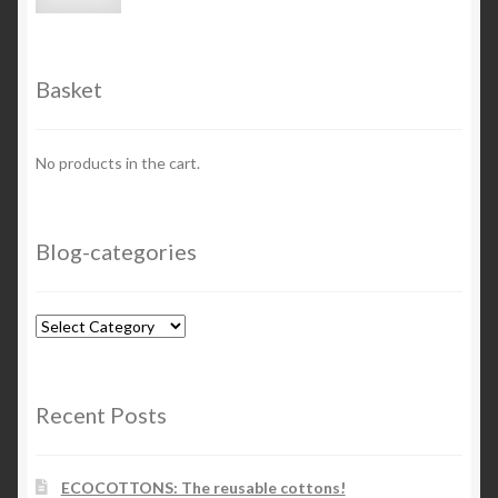
price
price
Basket
No products in the cart.
Blog-categories
Blog-
categories
Recent Posts
ECOCOTTONS: The reusable cottons!