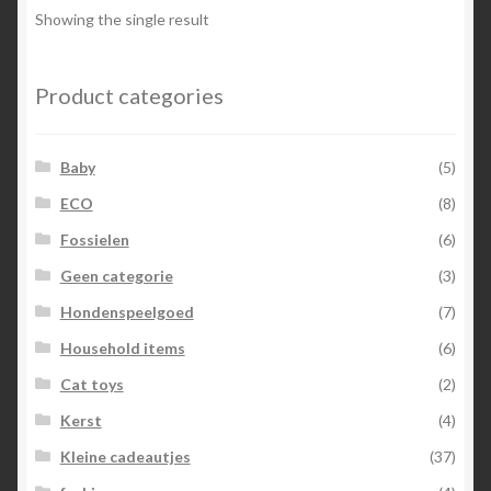
Showing the single result
Product categories
Baby
(5)
ECO
(8)
Fossielen
(6)
Geen categorie
(3)
Hondenspeelgoed
(7)
Household items
(6)
Cat toys
(2)
Kerst
(4)
Kleine cadeautjes
(37)