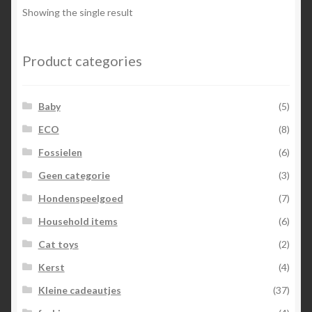
Showing the single result
Product categories
Baby
(5)
ECO
(8)
Fossielen
(6)
Geen categorie
(3)
Hondenspeelgoed
(7)
Household items
(6)
Cat toys
(2)
Kerst
(4)
Kleine cadeautjes
(37)