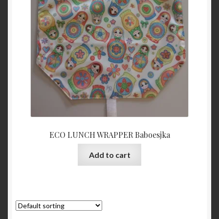
ECO LUNCH WRAPPER Baboesjka
Add to cart