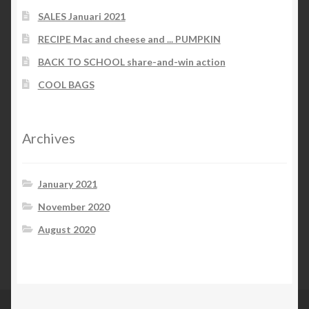
SALES Januari 2021
RECIPE Mac and cheese and ... PUMPKIN
BACK TO SCHOOL share-and-win action
COOL BAGS
Archives
January 2021
November 2020
August 2020