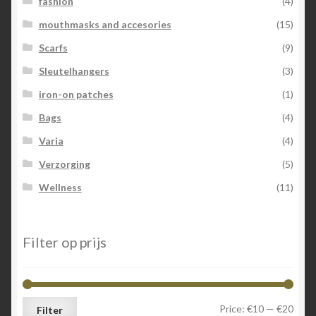
fashion
(4)
mouthmasks and accesories
(15)
Scarfs
(9)
Sleutelhangers
(3)
iron-on patches
(1)
Bags
(4)
Varia
(4)
Verzorging
(5)
Wellness
(11)
Filter op prijs
Min
Max
Price:
€10
—
€20
Filter