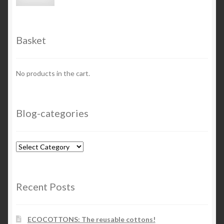
price
price
Basket
No products in the cart.
Blog-categories
Blog-
categories
Recent Posts
ECOCOTTONS: The reusable cottons!