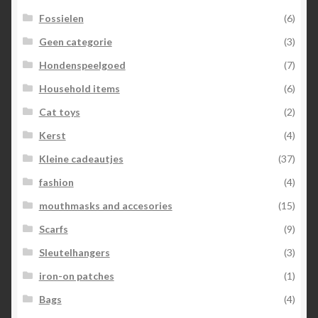
Fossielen
(6)
Geen categorie
(3)
Hondenspeelgoed
(7)
Household items
(6)
Cat toys
(2)
Kerst
(4)
Kleine cadeautjes
(37)
fashion
(4)
mouthmasks and accesories
(15)
Scarfs
(9)
Sleutelhangers
(3)
iron-on patches
(1)
Bags
(4)