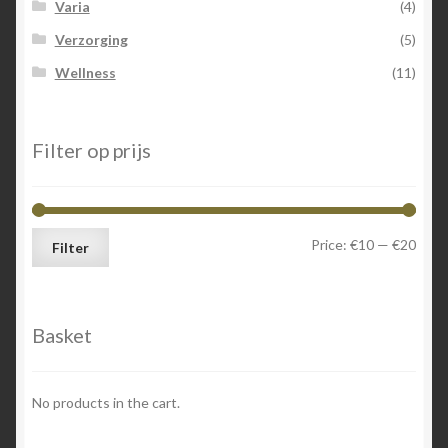
Varia
(4)
Verzorging
(5)
Wellness
(11)
Filter op prijs
Min
Max
Price:
€10
—
€20
Filter
price
price
Basket
No products in the cart.