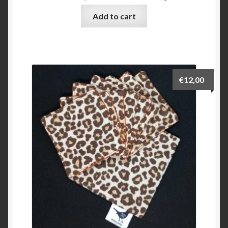
Add to cart
€
12,00