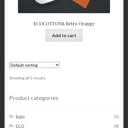
ECOCOTTONS Retro Orange
Add to cart
Showing all 5 results
Product categories
Baby
(5)
ECO
(8)