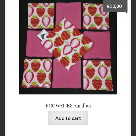
€
12,00
ECOWATJES Aardbei
Add to cart