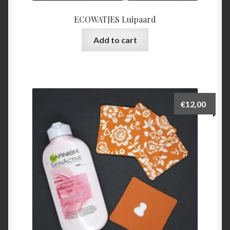
ECOWATJES Luipaard
Add to cart
€
12,00