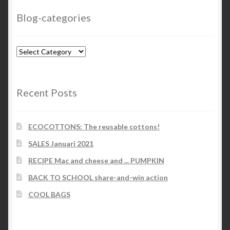
Blog-categories
Blog-
categories
Recent Posts
ECOCOTTONS: The reusable cottons!
SALES Januari 2021
RECIPE Mac and cheese and ... PUMPKIN
BACK TO SCHOOL share-and-win action
COOL BAGS