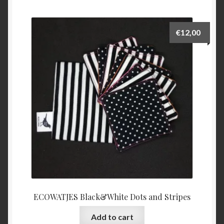
€
12,00
ECOWATJES Black&White Dots and Stripes
Add to cart