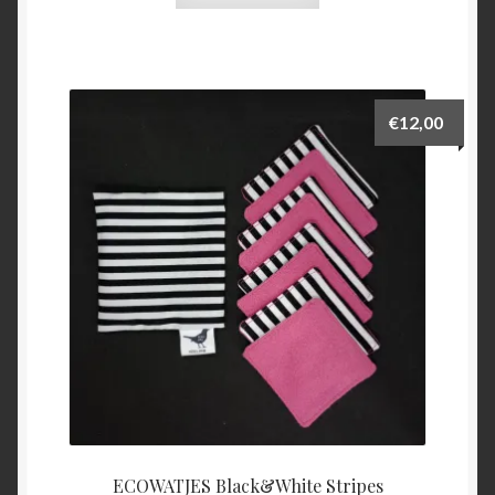
€
12,00
ECOWATJES Black&White Stripes