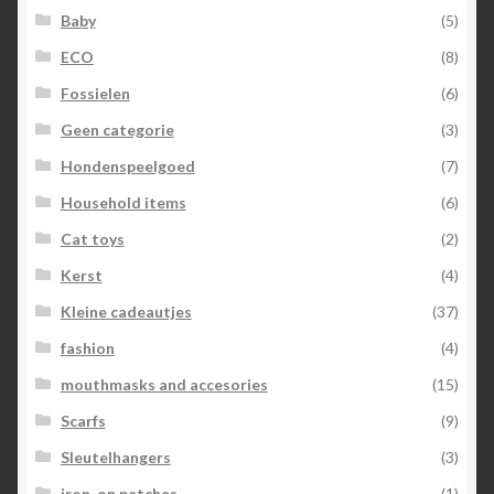
Baby
(5)
ECO
(8)
Fossielen
(6)
Geen categorie
(3)
Hondenspeelgoed
(7)
Household items
(6)
Cat toys
(2)
Kerst
(4)
Kleine cadeautjes
(37)
fashion
(4)
mouthmasks and accesories
(15)
Scarfs
(9)
Sleutelhangers
(3)
iron-on patches
(1)