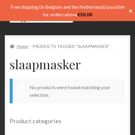
Free shipping (in Belgium and the Netherlands) possible
×
Skip
Skip
for orders above
€
50,00
Menu
to
to
navigation
content
Shop
Home
PRODUCTS TAGGED “SLAAPMASKER”
Pay
slaapmasker
My account
Basket
No products were found matching your
Expand
menu
selection.
child
menu
Expand
Taal
child
Product categories
menu