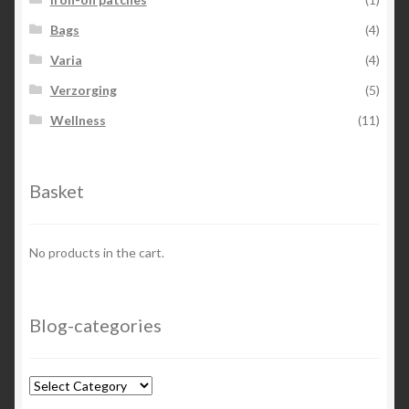
Bags
(4)
Varia
(4)
Verzorging
(5)
Wellness
(11)
Basket
No products in the cart.
Blog-categories
Blog-
categories