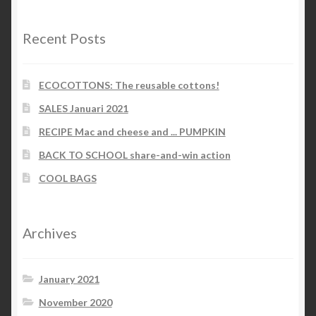
Recent Posts
ECOCOTTONS: The reusable cottons!
SALES Januari 2021
RECIPE Mac and cheese and ... PUMPKIN
BACK TO SCHOOL share-and-win action
COOL BAGS
Archives
January 2021
November 2020