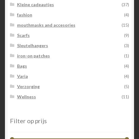
Kleine cadeautjes
(37)
fashion
(4)
mouthmasks and accesories
(15)
Scarfs
(9)
Sleutelhangers
(3)
iron-on patches
(1)
Bags
(4)
Varia
(4)
Verzorging
(5)
Wellness
(11)
Filter op prijs