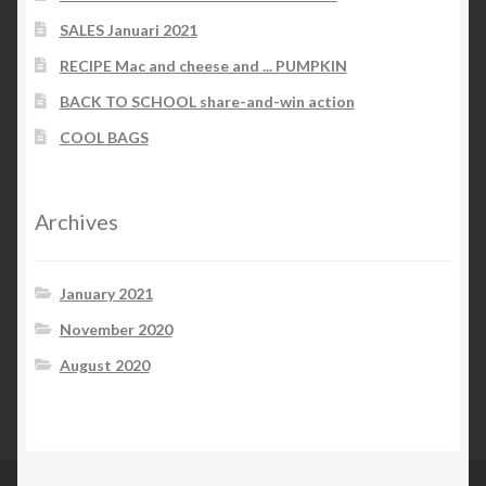
SALES Januari 2021
RECIPE Mac and cheese and ... PUMPKIN
BACK TO SCHOOL share-and-win action
COOL BAGS
Archives
January 2021
November 2020
August 2020