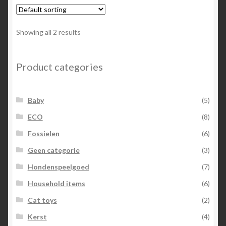
Showing all 2 results
Product categories
Baby
(5)
ECO
(8)
Fossielen
(6)
Geen categorie
(3)
Hondenspeelgoed
(7)
Household items
(6)
Cat toys
(2)
Kerst
(4)