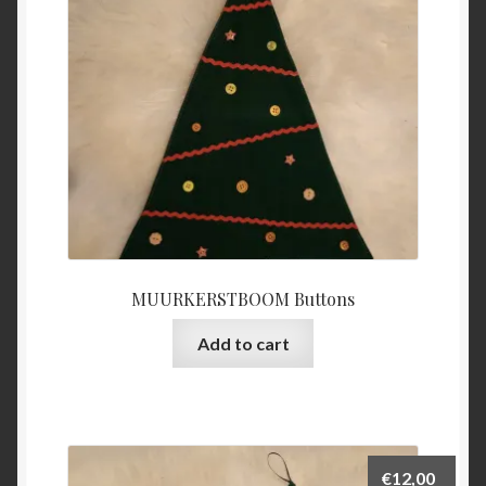
MUURKERSTBOOM Buttons
Add to cart
€
12,00