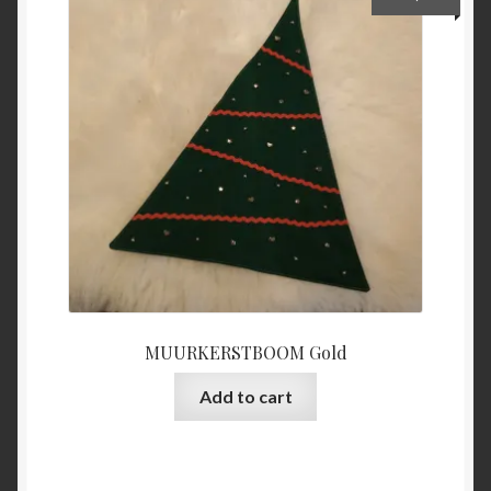
MUURKERSTBOOM Gold
Add to cart