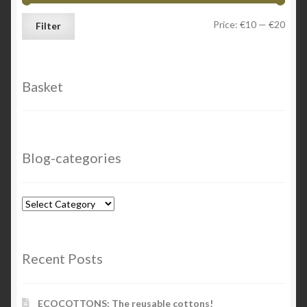
Min
Max
Price:
€10
—
€20
Filter
price
price
Basket
Blog-categories
Blog-
categories
Recent Posts
ECOCOTTONS: The reusable cottons!