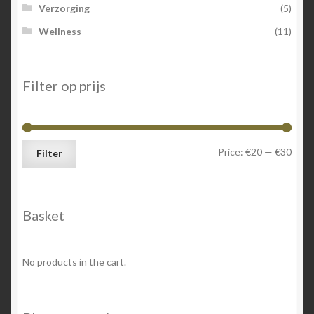
Verzorging
(5)
Wellness
(11)
Filter op prijs
Min
Max
Price:
€20
—
€30
Filter
price
price
Basket
No products in the cart.