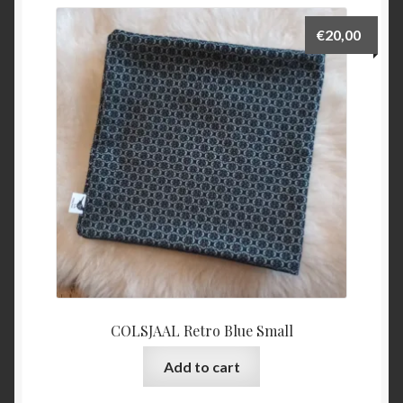
€
20,00
COLSJAAL Retro Blue Small
Add to cart