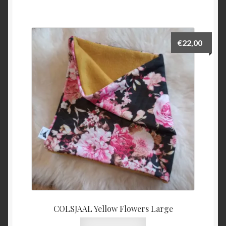
€
22,00
COLSJAAL Yellow Flowers Large