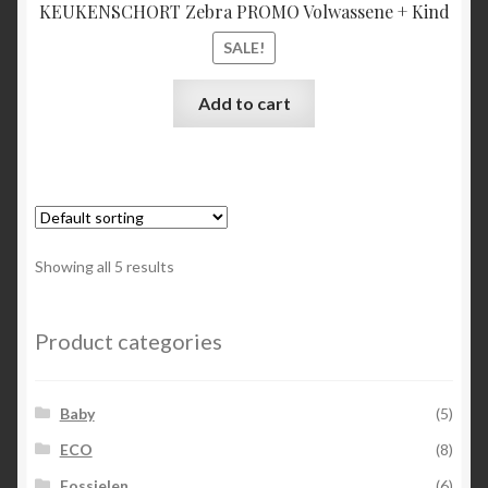
KEUKENSCHORT Zebra PROMO Volwassene + Kind
SALE!
Add to cart
Showing all 5 results
Product categories
Baby
(5)
ECO
(8)
Fossielen
(6)