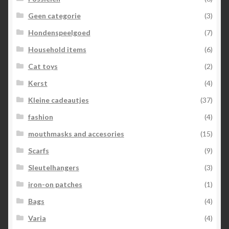
Geen categorie
(3)
Hondenspeelgoed
(7)
Household items
(6)
Cat toys
(2)
Kerst
(4)
Kleine cadeautjes
(37)
fashion
(4)
mouthmasks and accesories
(15)
Scarfs
(9)
Sleutelhangers
(3)
iron-on patches
(1)
Bags
(4)
Varia
(4)