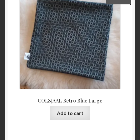
COLSJAAL Retro Blue Large
Add to cart