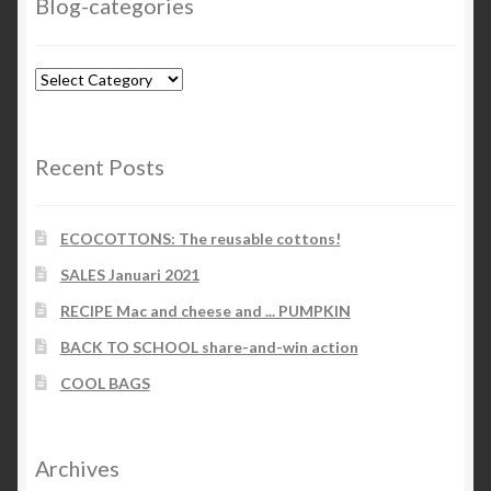
Blog-categories
Blog-
categories
Recent Posts
ECOCOTTONS: The reusable cottons!
SALES Januari 2021
RECIPE Mac and cheese and ... PUMPKIN
BACK TO SCHOOL share-and-win action
COOL BAGS
Archives