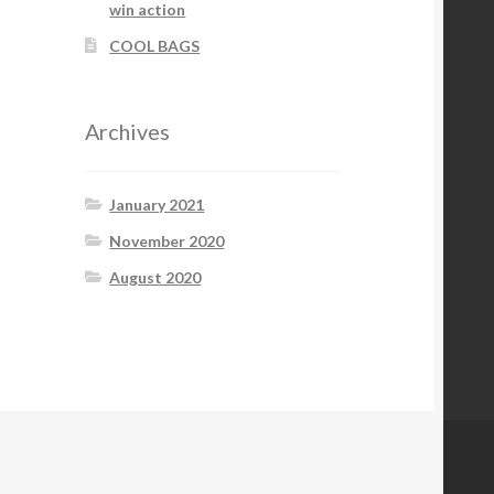
win action
COOL BAGS
Archives
January 2021
November 2020
August 2020