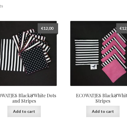
ts
€
12,00
€
12
WATJES Black&White Dots
ECOWATJES Black&Whi
and Stripes
Stripes
Add to cart
Add to cart