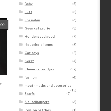
Baby
(5)
ECO
(8)
Fossielen
(6)
,00
Geen categorie
(3)
Hondenspeelgoed
(7)
Household items
(6)
Cat toys
(2)
Kerst
(4)
Kleine cadeautjes
(37)
fashion
(4)
te
mouthmasks and accesories
(15)
Scarfs
(9)
Sleutelhangers
(3)
iron-on patches
(1)