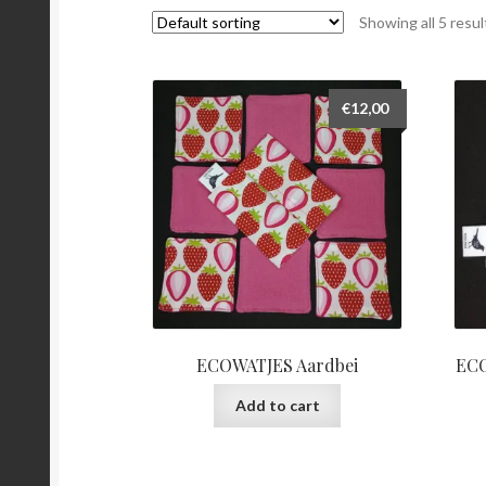
Showing all 5 resul
€
12,00
ECOWATJES Aardbei
ECO
Add to cart