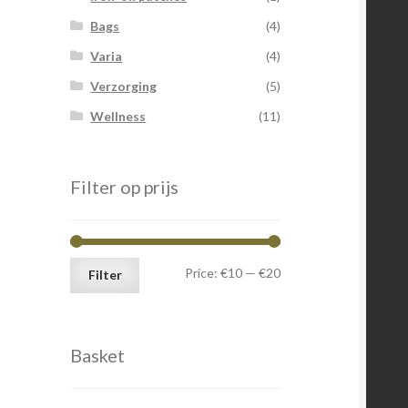
Bags
(4)
Varia
(4)
Verzorging
(5)
Wellness
(11)
Filter op prijs
Min
Max
Price:
€10
—
€20
Filter
price
price
Basket