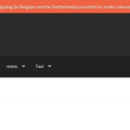
ipping (in Belgium and the Netherlands) possible for orders above
menu
Taal