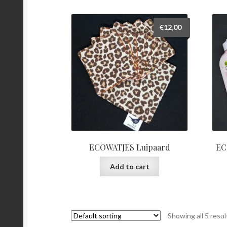
€
12,00
ECOWATJES Luipaard
EC
Add to cart
Showing all 5 resul