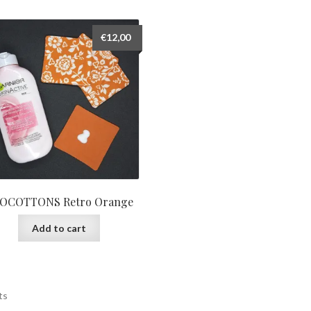
€
12,00
OCOTTONS Retro Orange
Add to cart
ts