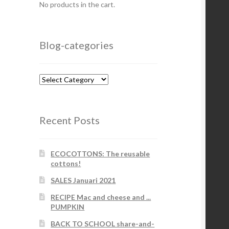
No products in the cart.
Blog-categories
Blog-
categories
Recent Posts
ECOCOTTONS: The reusable
cottons!
SALES Januari 2021
RECIPE Mac and cheese and ...
PUMPKIN
BACK TO SCHOOL share-and-