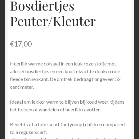
Bosdiertjes
Peuter/Kleuter
€
17,00
Heerlijk warme colsjaal in een leuk roze stofje met
allerlei bosdiertjes en een knuffelzachte donkerrode
fleece binnenkant. De omtrek bedraagt ongeveer 52
centimeter.
Ideaal om lekker warm te blijven bij koud weer, tijdens
het fietsen of wandelen of heerlijk ravotten.
Benefits of a tube scarf for (young) children compared
to a regular scarf: