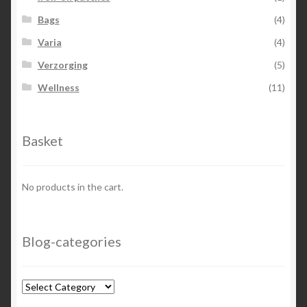
Bags
(4)
Varia
(4)
Verzorging
(5)
Wellness
(11)
Basket
No products in the cart.
Blog-categories
Blog-
categories