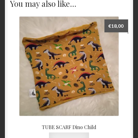
You may also like…
€
18,00
TUBE SCARF Dino Child