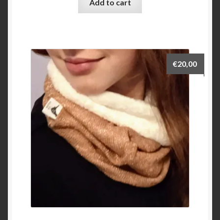
Add to cart
€
20,00