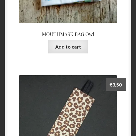
MOUTHMASK BAG Owl
Add to cart
€
3,50