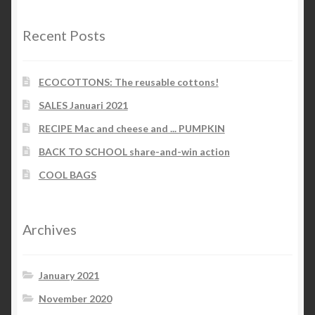
Recent Posts
ECOCOTTONS: The reusable cottons!
SALES Januari 2021
RECIPE Mac and cheese and ... PUMPKIN
BACK TO SCHOOL share-and-win action
COOL BAGS
Archives
January 2021
November 2020