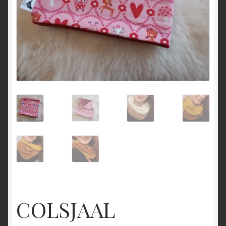
COLSJAAL