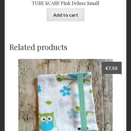
TUBE SCARF Pink Deluxe Small
Add to cart
Related products
€
7,50