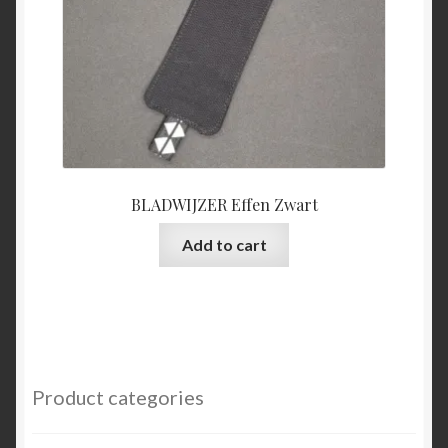
BLADWIJZER Effen Zwart
Add to cart
Product categories