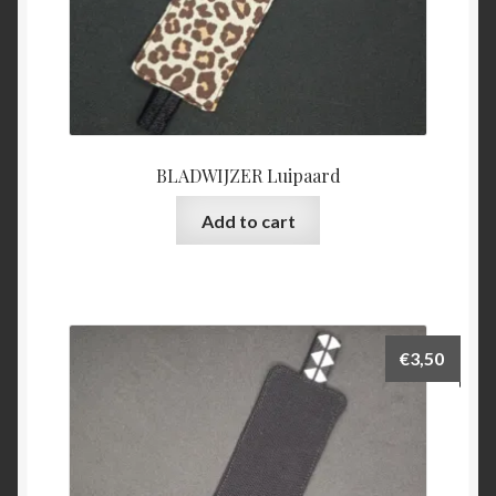
BLADWIJZER Luipaard
Add to cart
€
3,50