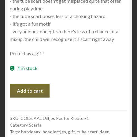
- the tube scarf doesn't get misplaced quite that often
during playtime
- the tube scarf poses less of a choking hazard
- it's got a fun motif
- very unique concept, so there's less of a chance of a
mixup, the child will recognize it's scarf right away
Perfect as a gift!
1 in stock
COLSJAAL
Add to cart
Bosdiertjes
Peuter/Kleuter
quantity
SKU:
COLSJAAL Uiltjes Peuter Kleuter-1
Category
Scarfs
Tags:
bordeaux
,
bosdiertjes
,
gift
,
tube scarf
,
deer
,