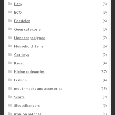
Baby
(5)
ECO
(8)
Fossielen
(6)
Geen categorie
(3)
Hondenspeelgoed
(7)
Household items
(6)
Cat toys
(2)
Kerst
(4)
Kleine cadeautjes
(37)
fashion
(4)
mouthmasks and accesories
(15)
Scarfs
(9)
Sleutelhangers
(3)
iron-on patches
(1)