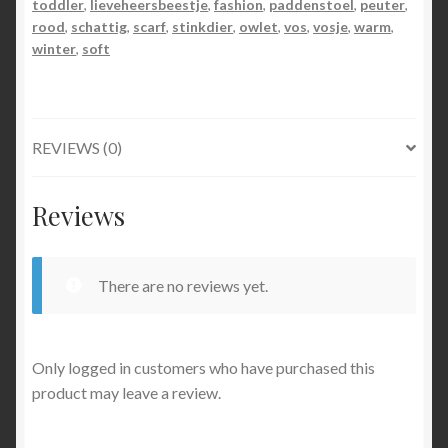
toddler
,
lieveheersbeestje
,
fashion
,
paddenstoel
,
peuter
,
rood
,
schattig
,
scarf
,
stinkdier
,
owlet
,
vos
,
vosje
,
warm
,
winter
,
soft
REVIEWS (0)
Reviews
There are no reviews yet.
Only logged in customers who have purchased this
product may leave a review.