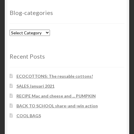
Blog-categories
Blog-
categories
Recent Posts
ECOCOTTONS: The reusable cottons!
SALES Januari 2021
RECIPE Mac and cheese and ... PUMPKIN
BACK TO SCHOOL share-and-win action
COOL BAGS