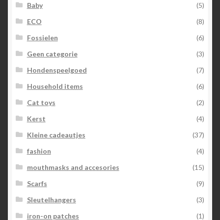
Baby
(5)
ECO
(8)
Fossielen
(6)
Geen categorie
(3)
Hondenspeelgoed
(7)
Household items
(6)
Cat toys
(2)
Kerst
(4)
Kleine cadeautjes
(37)
fashion
(4)
mouthmasks and accesories
(15)
Scarfs
(9)
Sleutelhangers
(3)
iron-on patches
(1)