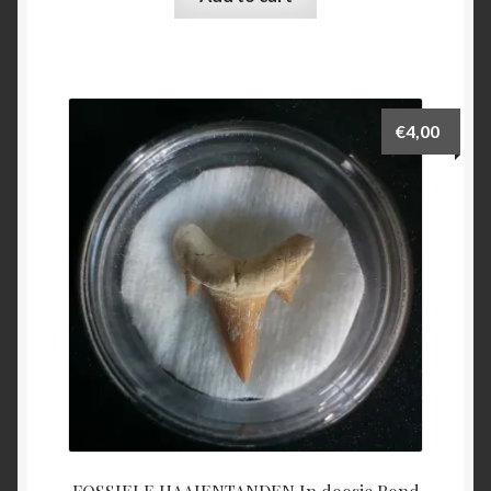
€
4,00