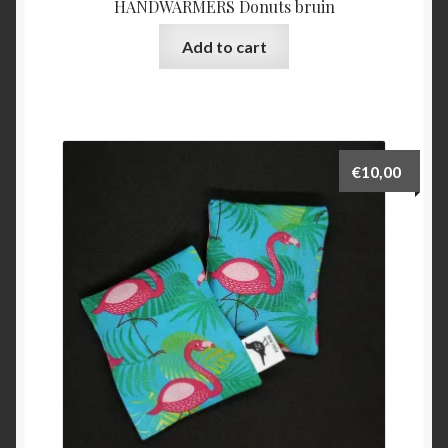
HANDWARMERS Donuts bruin
Add to cart
€
10,00