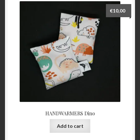
€
10,00
HANDWARMERS Dino
Add to cart