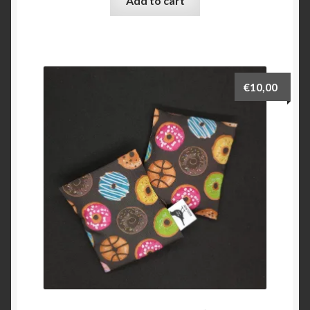
Add to cart
€
10,00