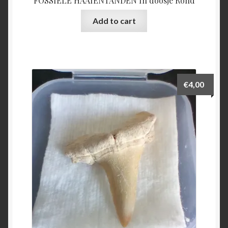
FOSSIELE HAAIENTANDEN In doosje Rond
Add to cart
€
4,00