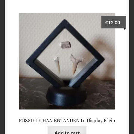
€
12,00
FOSSIELE HAAIENTANDEN In Display Klein
Add to cart