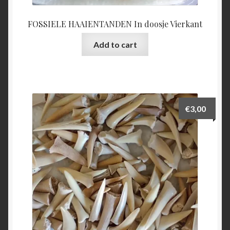
FOSSIELE HAAIENTANDEN In doosje Vierkant
Add to cart
€
3,00