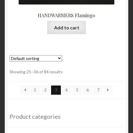
HANDWARMERS Flamingo
Add to cart
Showing 25–36 of 84 results
1
2
3
4
5
6
7
Product categories