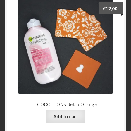
€
12,00
ECOCOTTONS Retro Orange
Add to cart