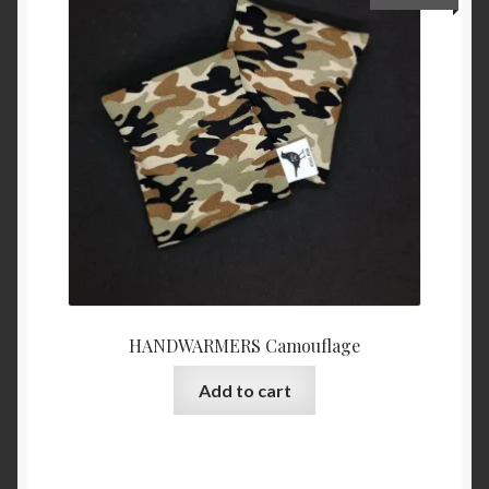
HANDWARMERS Camouflage
Add to cart