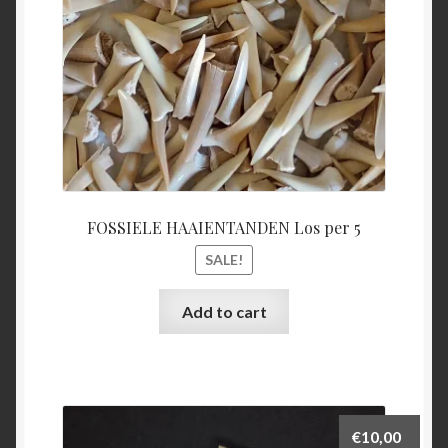
FOSSIELE HAAIENTANDEN Los per 5
SALE!
Add to cart
€
10,00