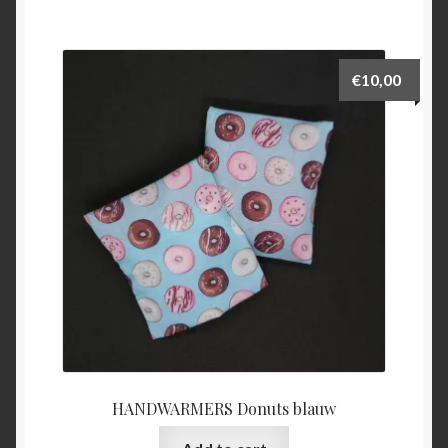
€
10,00
HANDWARMERS Donuts blauw