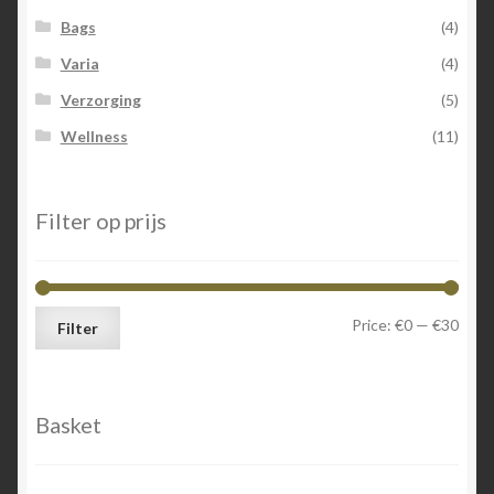
Bags
(4)
Varia
(4)
Verzorging
(5)
Wellness
(11)
Filter op prijs
Min
Max
Price:
€0
—
€30
Filter
price
price
Basket