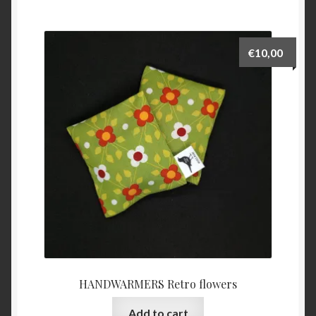
€
10,00
HANDWARMERS Retro flowers
Add to cart