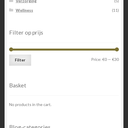
Verzorging
(5)
Wellness
(11)
Filter op prijs
Min
Max
Price:
€0
—
€30
Filter
price
price
Basket
No products in the cart.
Blog-categories