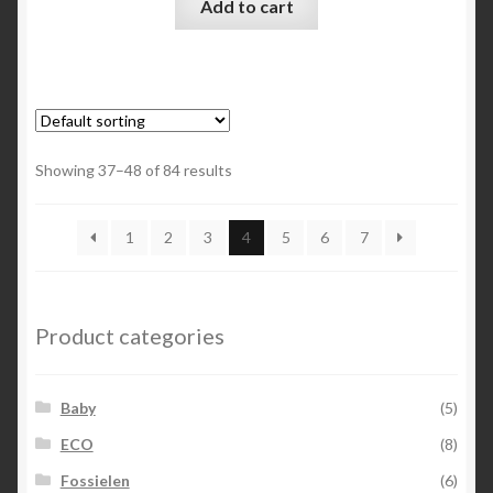
Add to cart
Showing 37–48 of 84 results
1
2
3
4
5
6
7
Product categories
Baby
(5)
ECO
(8)
Fossielen
(6)