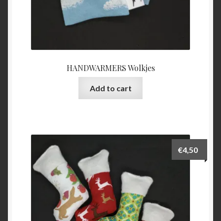
HANDWARMERS Wolkjes
Add to cart
€
4,50