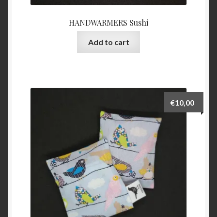
HANDWARMERS Sushi
Add to cart
€
10,00