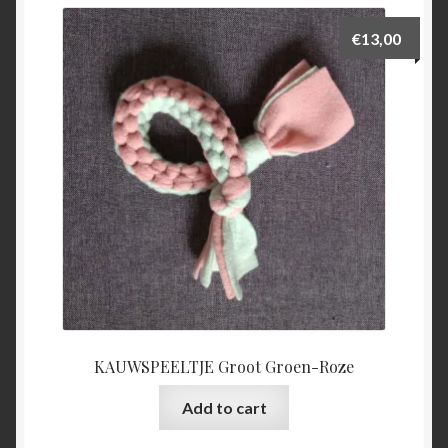
€
13,00
KAUWSPEELTJE Groot Groen-Roze
Add to cart