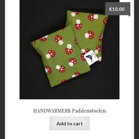
€
10,00
HANDWARMERS Paddenstoelen
Add to cart