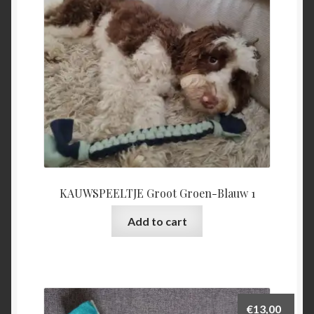
be
chosen
on
the
product
page
KAUWSPEELTJE Groot Groen-Blauw 1
Add to cart
€
13,00