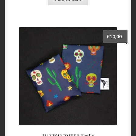
€
10,00