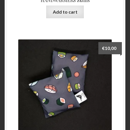
HANDWARMERS Skulls
Add to cart
€
10,00