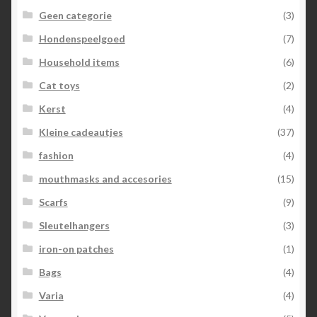
Geen categorie
(3)
Hondenspeelgoed
(7)
Household items
(6)
Cat toys
(2)
Kerst
(4)
Kleine cadeautjes
(37)
fashion
(4)
mouthmasks and accesories
(15)
Scarfs
(9)
Sleutelhangers
(3)
iron-on patches
(1)
Bags
(4)
Varia
(4)