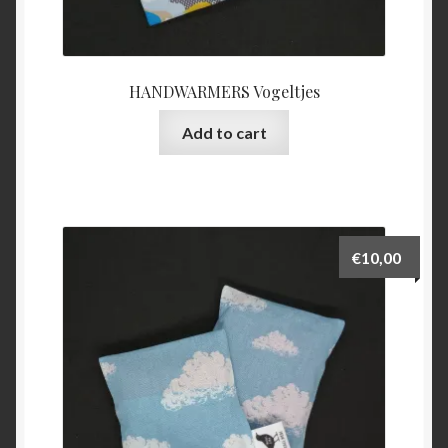
HANDWARMERS Vogeltjes
Add to cart
€
10,00