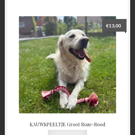
€
13,00
KAUWSPEELTJE Groot Roze-Rood