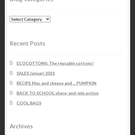
Blog-
categories
Recent Posts
ECOCOTTONS: The reusable cottons!
SALES Januari 2021
RECIPE Mac and cheese and ... PUMPKIN
BACK TO SCHOOL share-and-win action
COOL BAGS
Archives