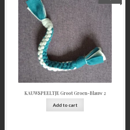
KAUWSPEELTJE Groot Groen-Blauw 2
Add to cart