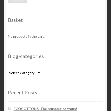
price
price
Basket
No products in the cart.
Blog-categories
Blog-
categories
Recent Posts
ECOCOTTONS: The reusable cottons!