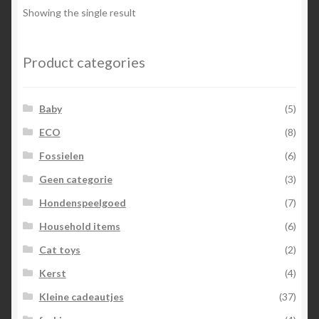
options
Showing the single result
may
be
chosen
Product categories
on
the
Baby
(5)
product
page
ECO
(8)
Fossielen
(6)
Geen categorie
(3)
Hondenspeelgoed
(7)
Household items
(6)
Cat toys
(2)
Kerst
(4)
Kleine cadeautjes
(37)