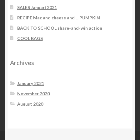
SALES Januari 2021
RECIPE Mac and cheese and ... PUMPKIN
BACK TO SCHOOL share-and-win action
COOL BAGS
Archives
January 2021
November 2020
August 2020