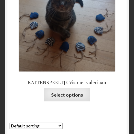
KATTENSPEELTJE Vis met valeriaan
This
Select options
product
has
multiple
variants.
The