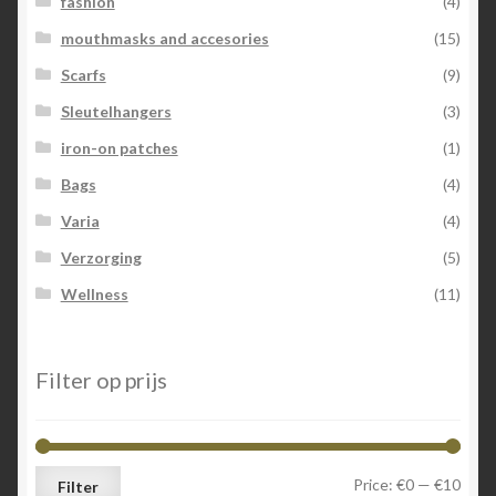
fashion
(4)
mouthmasks and accesories
(15)
Scarfs
(9)
Sleutelhangers
(3)
iron-on patches
(1)
Bags
(4)
Varia
(4)
Verzorging
(5)
Wellness
(11)
Filter op prijs
Min
Max
Price:
€0
—
€10
Filter