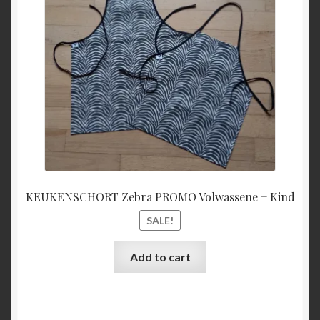
€27,00.
€25,00
KEUKENSCHORT Zebra PROMO Volwassene + Kind
SALE!
Add to cart