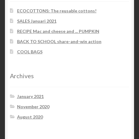
ECOCOTTONS: The reusable cottons!
SALES Januari 2021
RECIPE Mac and cheese and ... PUMPKIN
BACK TO SCHOOL share-and-win action
COOL BAGS
Archives
January 2021
November 2020
August 2020