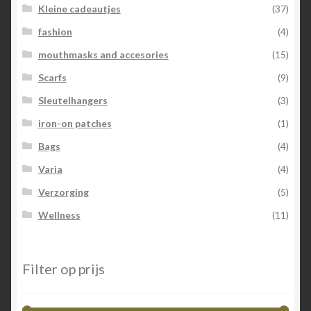
Kleine cadeautjes
(37)
fashion
(4)
mouthmasks and accesories
(15)
Scarfs
(9)
Sleutelhangers
(3)
iron-on patches
(1)
Bags
(4)
Varia
(4)
Verzorging
(5)
Wellness
(11)
Filter op prijs