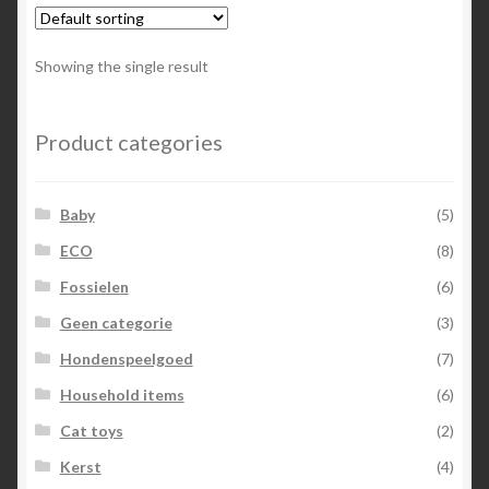
Showing the single result
Product categories
Baby
(5)
ECO
(8)
Fossielen
(6)
Geen categorie
(3)
Hondenspeelgoed
(7)
Household items
(6)
Cat toys
(2)
Kerst
(4)