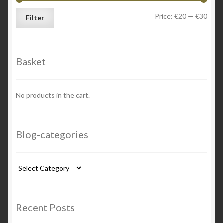
Min
Max
Price:
€20
—
€30
Filter
price
price
Basket
No products in the cart.
Blog-categories
Blog-
categories
Recent Posts