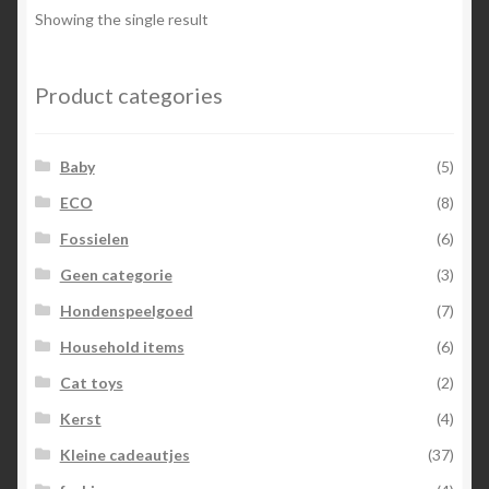
options
Showing the single result
may
be
chosen
Product categories
on
the
Baby
(5)
product
page
ECO
(8)
Fossielen
(6)
Geen categorie
(3)
Hondenspeelgoed
(7)
Household items
(6)
Cat toys
(2)
Kerst
(4)
Kleine cadeautjes
(37)