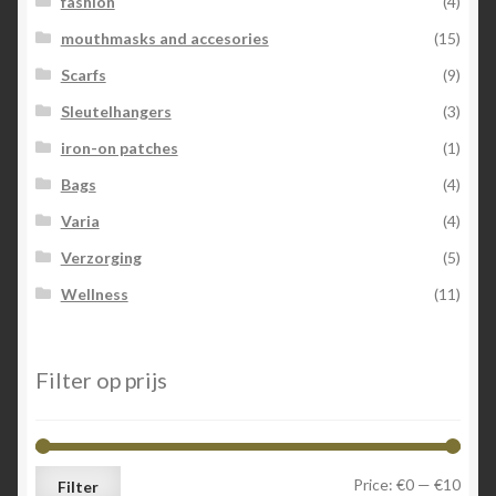
fashion
(4)
mouthmasks and accesories
(15)
Scarfs
(9)
Sleutelhangers
(3)
iron-on patches
(1)
Bags
(4)
Varia
(4)
Verzorging
(5)
Wellness
(11)
Filter op prijs
Min
Max
Price:
€0
—
€10
Filter