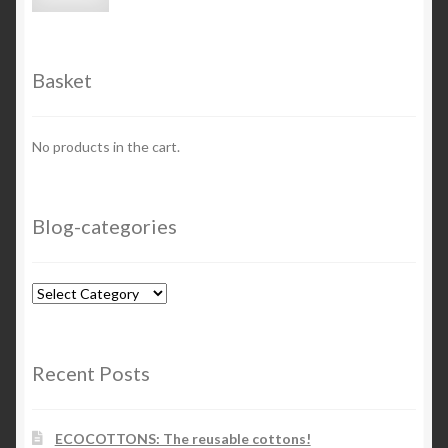
price
price
Basket
No products in the cart.
Blog-categories
Blog-
categories
Recent Posts
ECOCOTTONS: The reusable cottons!