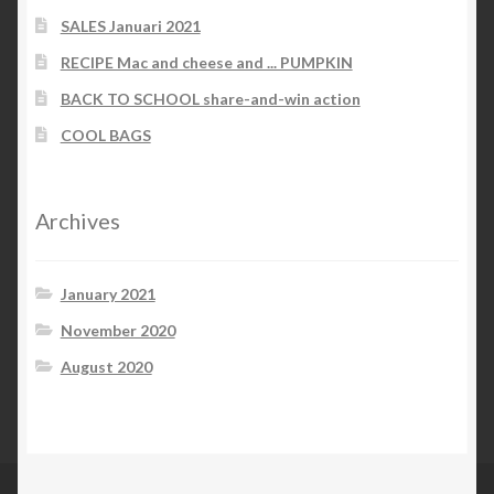
SALES Januari 2021
RECIPE Mac and cheese and ... PUMPKIN
BACK TO SCHOOL share-and-win action
COOL BAGS
Archives
January 2021
November 2020
August 2020