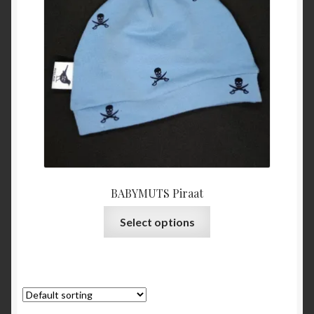
BABYMUTS Piraat
This
Select options
product
has
multiple
variants.
The