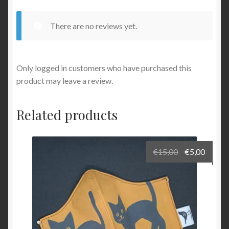
There are no reviews yet.
Only logged in customers who have purchased this
product may leave a review.
Related products
Original
Curre
€
15,00
€
5,00
price
price
was:
is:
€15,00.
€5,00.