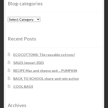
Blog-categories
Blog-
categories
Recent Posts
ECOCOTTONS: The reusable cottons!
SALES Januari 2021
RECIPE Mac and cheese and ... PUMPKIN
BACK TO SCHOOL share-and-win action
COOL BAGS
Archives