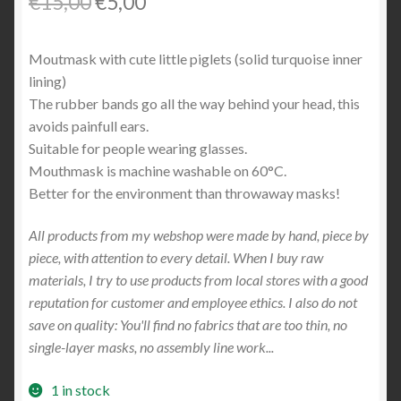
Original
Current
€
15,00
€
5,00
price
price
Moutmask with cute little piglets (solid turquoise inner
was:
is:
lining)
€15,00.
€5,00.
The rubber bands go all the way behind your head, this
avoids painfull ears.
Suitable for people wearing glasses.
Mouthmask is machine washable on 60°C.
Better for the environment than throwaway masks!
All products from my webshop were made by hand, piece by
piece, with attention to every detail. When I buy raw
materials, I try to use products from local stores with a good
reputation for customer and employee ethics. I also do not
save on quality: You'll find no fabrics that are too thin, no
single-layer masks, no assembly line work...
1 in stock