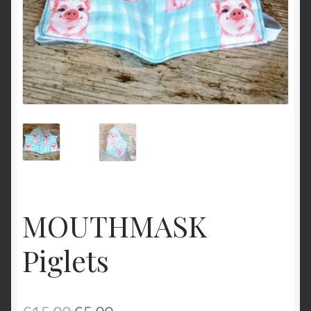
MOUTHMASK
Piglets