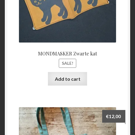
MONDMASKER Zwarte kat
SALE!
Add to cart
€
12,00