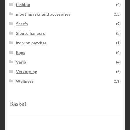
fashion
(4)
mouthmasks and accesories
(15)
Scarfs
(9)
Sleutelhangers
(3)
iron-on patches
(1)
Bags
(4)
Varia
(4)
Verzorging
(5)
Wellness
(11)
Basket