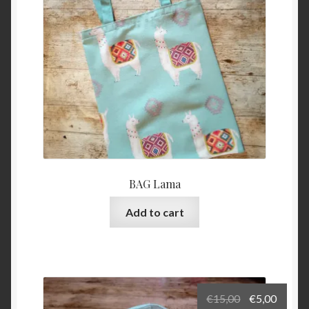
BAG Lama
Add to cart
Original
Curre
€
15,00
€
5,00