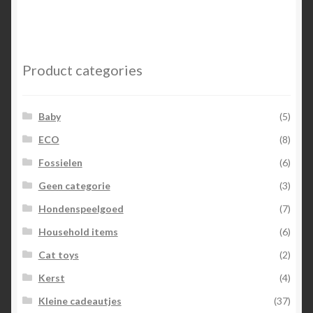
Product categories
Baby
(5)
ECO
(8)
Fossielen
(6)
Geen categorie
(3)
Hondenspeelgoed
(7)
Household items
(6)
Cat toys
(2)
Kerst
(4)
Kleine cadeautjes
(37)