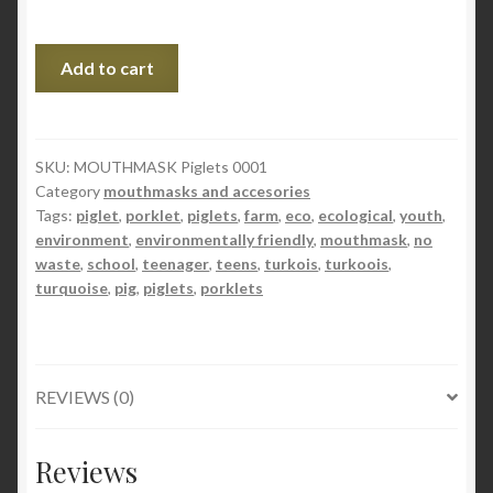
MONDMASKER
Add to cart
Varkentjes
quantity
SKU:
MOUTHMASK Piglets 0001
Category
mouthmasks and accesories
Tags:
piglet
,
porklet
,
piglets
,
farm
,
eco
,
ecological
,
youth
,
environment
,
environmentally friendly
,
mouthmask
,
no
waste
,
school
,
teenager
,
teens
,
turkois
,
turkoois
,
turquoise
,
pig
,
piglets
,
porklets
REVIEWS (0)
Reviews