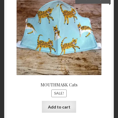
price
price
was:
is:
€15,00.
€5,00.
MOUTHMASK Cats
SALE!
Add to cart