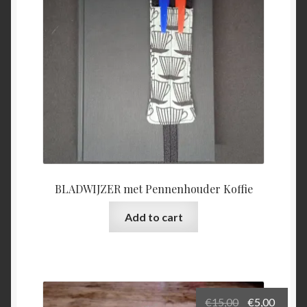
BLADWIJZER met Pennenhouder Koffie
Add to cart
Original
Curre
€
15,00
€
5,00