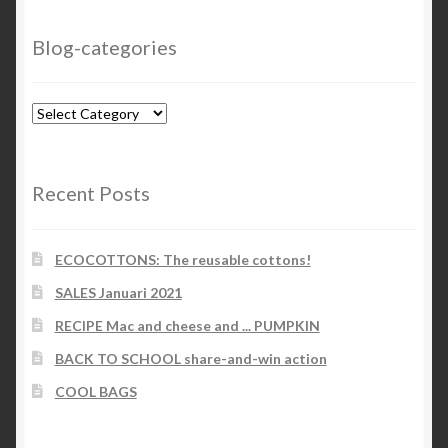
Blog-categories
Blog-
categories
Recent Posts
ECOCOTTONS: The reusable cottons!
SALES Januari 2021
RECIPE Mac and cheese and ... PUMPKIN
BACK TO SCHOOL share-and-win action
COOL BAGS