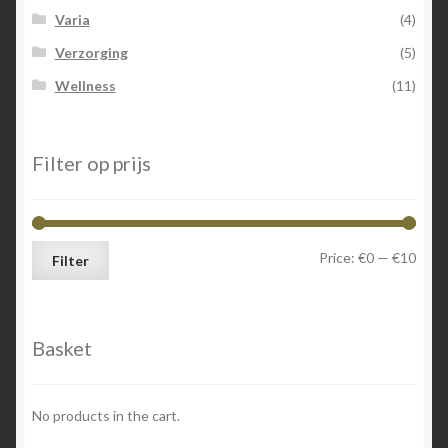
Varia
(4)
Verzorging
(5)
Wellness
(11)
Filter op prijs
Min
Max
Price:
€0
—
€10
Filter
price
price
Basket
No products in the cart.