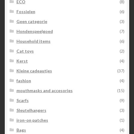
ECO
(8)
Fossielen
(6)
Geen categorie
(3)
Hondenspeelgoed
(7)
Household items
(6)
Cat toys
(2)
Kerst
(4)
Kleine cadeautjes
(37)
fashion
(4)
mouthmasks and accesories
(15)
Scarfs
(9)
Sleutelhangers
(3)
iron-on patches
(1)
Bags
(4)