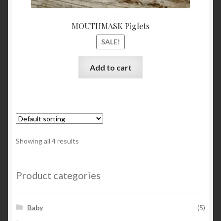
MOUTHMASK Piglets
SALE!
Add to cart
Showing all 4 results
Product categories
Baby
(5)