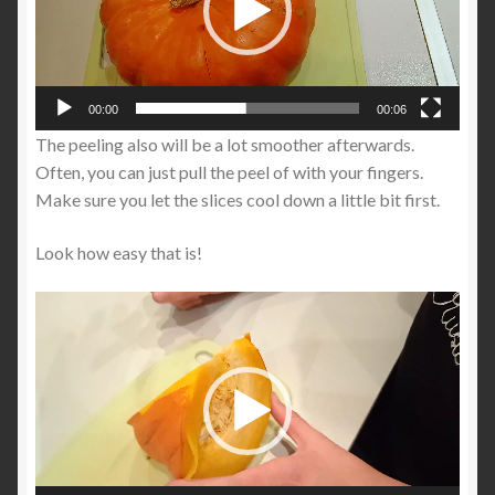
00:00
00:06
The peeling also will be a lot smoother afterwards.
Often, you can just pull the peel of with your fingers.
Make sure you let the slices cool down a little bit first.
Look how easy that is!
Video
Player