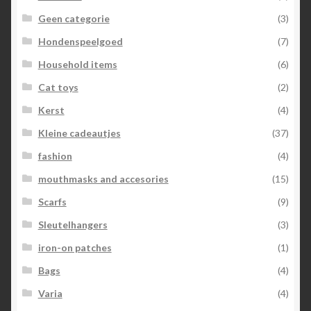
Geen categorie
(3)
Hondenspeelgoed
(7)
Household items
(6)
Cat toys
(2)
Kerst
(4)
Kleine cadeautjes
(37)
fashion
(4)
mouthmasks and accesories
(15)
Scarfs
(9)
Sleutelhangers
(3)
iron-on patches
(1)
Bags
(4)
Varia
(4)