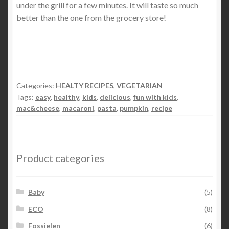
under the grill for a few minutes. It will taste so much
better than the one from the grocery store!
Categories:
HEALTY RECIPES
,
VEGETARIAN
Tags:
easy
,
healthy
,
kids
,
delicious
,
fun with kids
,
mac&cheese
,
macaroni
,
pasta
,
pumpkin
,
recipe
Product categories
Baby
(5)
ECO
(8)
Fossielen
(6)