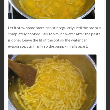
Let it stew some more and stir regularly until the pasta is
completely cooked. Still too much water after the pasta
is done? Leave the lit of the pot so the water can
evaporate. Stir firmly so the pumpkin falls apart.