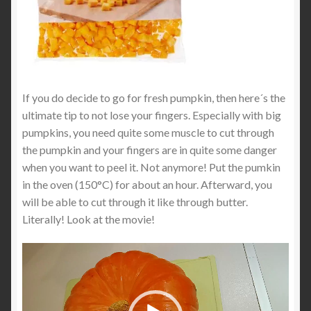
If you do decide to go for fresh pumpkin, then here´s the
ultimate tip to not lose your fingers. Especially with big
pumpkins, you need quite some muscle to cut through
the pumpkin and your fingers are in quite some danger
when you want to peel it. Not anymore! Put the pumkin
in the oven (150°C) for about an hour. Afterward, you
will be able to cut through it like through butter.
Literally! Look at the movie!
Video
Player