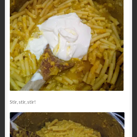
Stir, stir, stir!