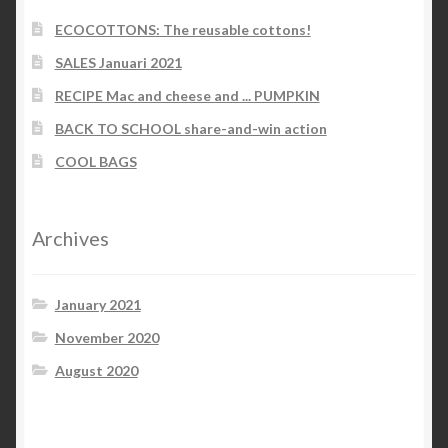
ECOCOTTONS: The reusable cottons!
SALES Januari 2021
RECIPE Mac and cheese and ... PUMPKIN
BACK TO SCHOOL share-and-win action
COOL BAGS
Archives
January 2021
November 2020
August 2020