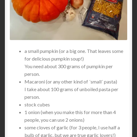
a small pumpkin (or a big one. That leaves some
for delicious pumpkin soup!)
You need about 300 grams of pumpkin per
person.
Macaroni (or any other kind of ´small´ pasta)
I take about 100 grams of unboiled pasta per
person.
stock cubes
1 onion (when you make this for more than 4
people, you can use 2 onions)
some cloves of garlic (for 3 people, I use half a
bulb of garlic, but we are true garlic lovers!)