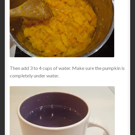
Then add 3 to 4 cups of water. Make sure the pumpkin is
completely under water.