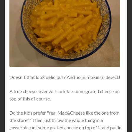
Doesn´t that look delicious? And no pumpkin to detect!
A true cheese lover will sprinkle some grated cheese on
top of this of course.
Do the kids prefer "real Mac&Cheese like the one from
the store"? Then just throw the whole thing in a
casserole, put some grated cheese on top of it and put in