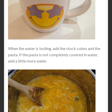
When the water is boiling, add the stock cubes and the
pasta. If the pasta is not completely covered in water,
add a little more water.