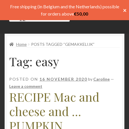
Free shipping (in Belgium and the Netherlands) possible
×
Skip
Skip
for orders above
€
50,00
Menu
to
to
navigation
content
Shop
Home
POSTS TAGGED “GEMAKKELIJK”
Pay
Tag:
easy
My account
Basket
POSTED ON
16 NOVEMBER 2020
by
Caroline
—
Leave a comment
Expand
menu
RECIPE Mac and
child
menu
Expand
Taal
cheese and ...
child
menu
PUMPKIN