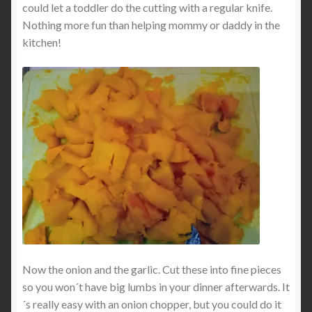
could let a toddler do the cutting with a regular knife.
Nothing more fun than helping mommy or daddy in the
kitchen!
Now the onion and the garlic. Cut these into fine pieces
so you won´t have big lumbs in your dinner afterwards. It
´s really easy with an onion chopper, but you could do it