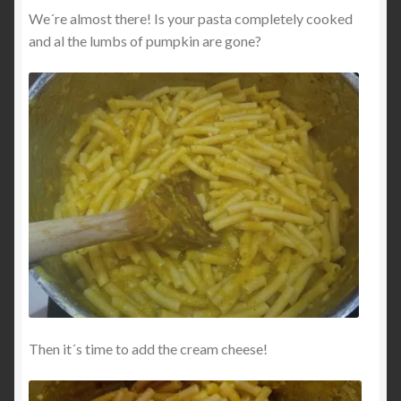
We´re almost there! Is your pasta completely cooked
and al the lumbs of pumpkin are gone?
Then it´s time to add the cream cheese!