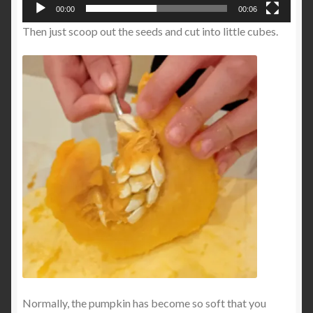
00:00
00:06
Then just scoop out the seeds and cut into little cubes.
Normally, the pumpkin has become so soft that you