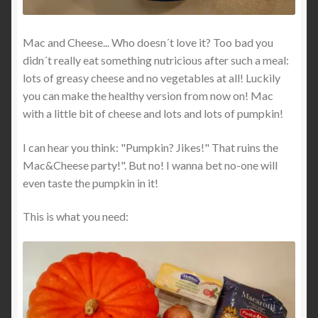
Mac and Cheese... Who doesn´t love it? Too bad you
didn´t really eat something nutricious after such a meal:
lots of greasy cheese and no vegetables at all! Luckily
you can make the healthy version from now on! Mac
with a little bit of cheese and lots and lots of pumpkin!
I can hear you think: "Pumpkin? Jikes!" That ruins the
Mac&Cheese party!". But no! I wanna bet no-one will
even taste the pumpkin in it!
This is what you need: