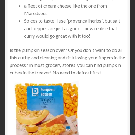
a fleet of cream cheese like the one from
Maredsous
Spices to taste: I use ´provencal herbs´, but salt
and pepper are just as good. I now realise that
curry would go great with it too!
Is the pumpkin season over? Or you don´t want to do al
this cuttig and cleaning and risk losing your fingers in the
process? In most grocery stores, you can find pumpkin
cubes in the freezer! No need to defrost first.