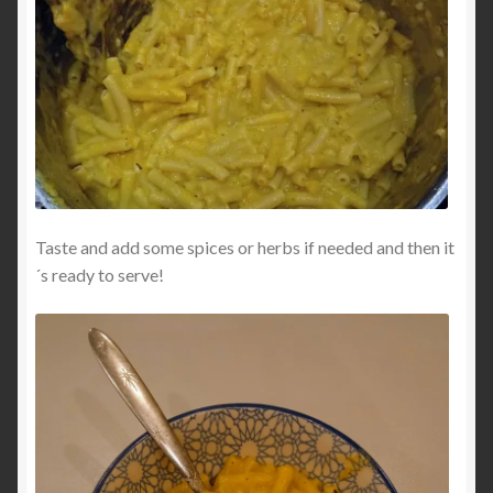
Taste and add some spices or herbs if needed and then it
´s ready to serve!