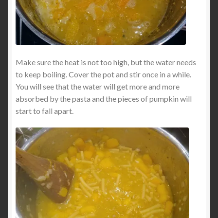
Make sure the heat is not too high, but the water needs
to keep boiling. Cover the pot and stir once in a while.
You will see that the water will get more and more
absorbed by the pasta and the pieces of pumpkin will
start to fall apart.