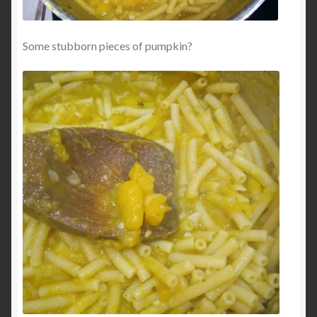
Some stubborn pieces of pumpkin?