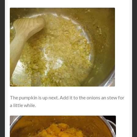
The pumpkin is up next. Add it to the onions an stew for
a little while.