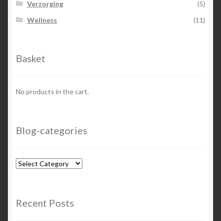
Verzorging
(5)
Wellness
(11)
Basket
No products in the cart.
Blog-categories
Blog-
categories
Recent Posts