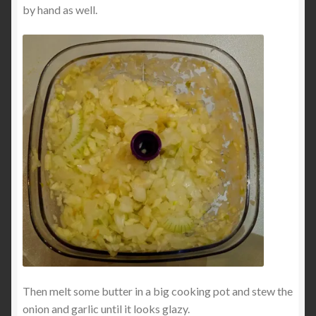
by hand as well.
Then melt some butter in a big cooking pot and stew the
onion and garlic until it looks glazy.