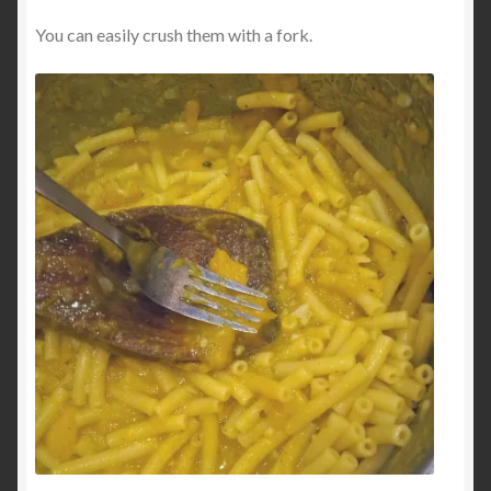
You can easily crush them with a fork.