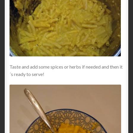
Taste and add some spices or herbs if needed and then it
´s ready to serve!