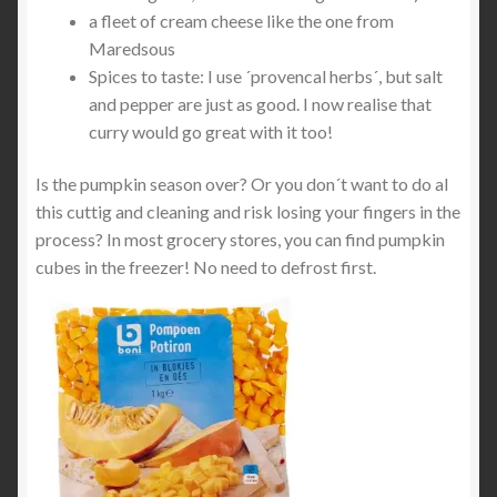
a fleet of cream cheese like the one from
Maredsous
Spices to taste: I use ´provencal herbs´, but salt
and pepper are just as good. I now realise that
curry would go great with it too!
Is the pumpkin season over? Or you don´t want to do al
this cuttig and cleaning and risk losing your fingers in the
process? In most grocery stores, you can find pumpkin
cubes in the freezer! No need to defrost first.