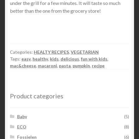
under the grill for a few minutes. It will taste so much
better than the one from the grocery store!
Categories:
HEALTY RECIPES
,
VEGETARIAN
Tags:
easy
,
healthy
,
kids
,
delicious
,
fun with kids
,
mac&cheese
,
macaroni
,
pasta
,
pumpkin
,
recipe
Product categories
Baby
(5)
ECO
(8)
Fossielen
(6)