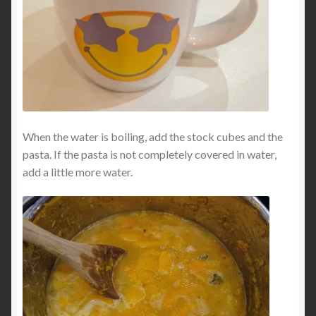
When the water is boiling, add the stock cubes and the
pasta. If the pasta is not completely covered in water,
add a little more water.