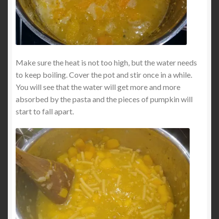
Make sure the heat is not too high, but the water needs
to keep boiling. Cover the pot and stir once in a while.
You will see that the water will get more and more
absorbed by the pasta and the pieces of pumpkin will
start to fall apart.