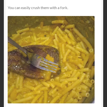
You can easily crush them with a fork.