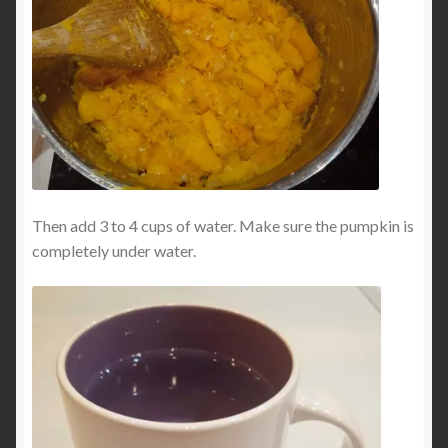
Then add 3 to 4 cups of water. Make sure the pumpkin is
completely under water.