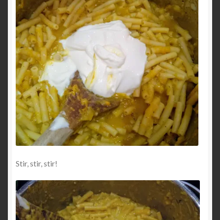
Stir, stir, stir!