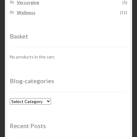
Verzorging
(5)
Wellness
(11)
Basket
No products in the cart.
Blog-categories
Blog-
categories
Recent Posts