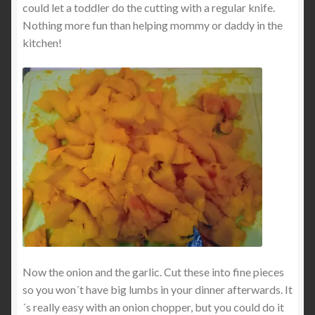
could let a toddler do the cutting with a regular knife.
Nothing more fun than helping mommy or daddy in the
kitchen!
Now the onion and the garlic. Cut these into fine pieces
so you won´t have big lumbs in your dinner afterwards. It
´s really easy with an onion chopper, but you could do it