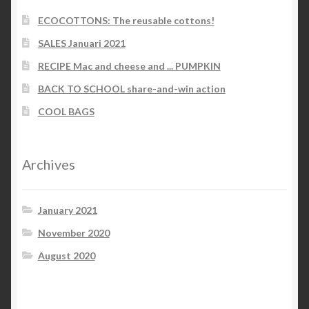
ECOCOTTONS: The reusable cottons!
SALES Januari 2021
RECIPE Mac and cheese and ... PUMPKIN
BACK TO SCHOOL share-and-win action
COOL BAGS
Archives
January 2021
November 2020
August 2020