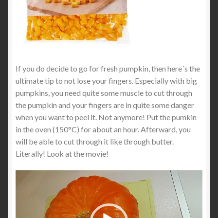
If you do decide to go for fresh pumpkin, then here´s the
ultimate tip to not lose your fingers. Especially with big
pumpkins, you need quite some muscle to cut through
the pumpkin and your fingers are in quite some danger
when you want to peel it. Not anymore! Put the pumkin
in the oven (150°C) for about an hour. Afterward, you
will be able to cut through it like through butter.
Literally! Look at the movie!
Video
Player