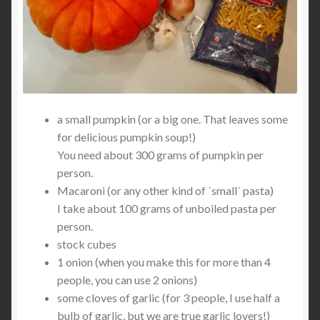
a small pumpkin (or a big one. That leaves some
for delicious pumpkin soup!)
You need about 300 grams of pumpkin per
person.
Macaroni (or any other kind of ´small´ pasta)
I take about 100 grams of unboiled pasta per
person.
stock cubes
1 onion (when you make this for more than 4
people, you can use 2 onions)
some cloves of garlic (for 3 people, I use half a
bulb of garlic, but we are true garlic lovers!)