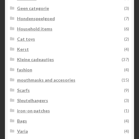
Geen categorie
(3)
Hondenspeelgoed
(7)
Household items
(6)
Cat toys
(2)
Kerst
(4)
Kleine cadeautjes
(37)
fashion
(4)
mouthmasks and accesories
(15)
Scarfs
(9)
Sleutelhangers
(3)
iron-on patches
(1)
Bags
(4)
Varia
(4)