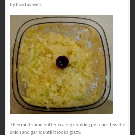
by hand as well.
Then melt some butter in a big cooking pot and stew the
onion and garlic until it looks glazy.