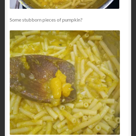
Some stubborn pieces of pumpkin?