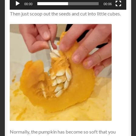
00:00
00:06
Then just scoop out the seeds and cut into little cubes.
Normally, the pumpkin has become so soft that you