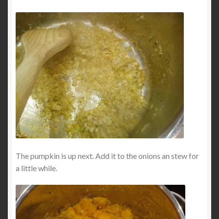
The pumpkin is up next. Add it to the onions an stew for
a little while.