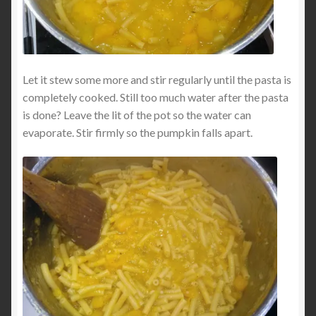
Let it stew some more and stir regularly until the pasta is
completely cooked. Still too much water after the pasta
is done? Leave the lit of the pot so the water can
evaporate. Stir firmly so the pumpkin falls apart.