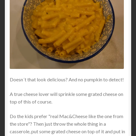
Doesn´t that look delicious? And no pumpkin to detect!
A true cheese lover will sprinkle some grated cheese on
top of this of course.
Do the kids prefer "real Mac&Cheese like the one from
the store"? Then just throw the whole thing in a
casserole, put some grated cheese on top of it and put in