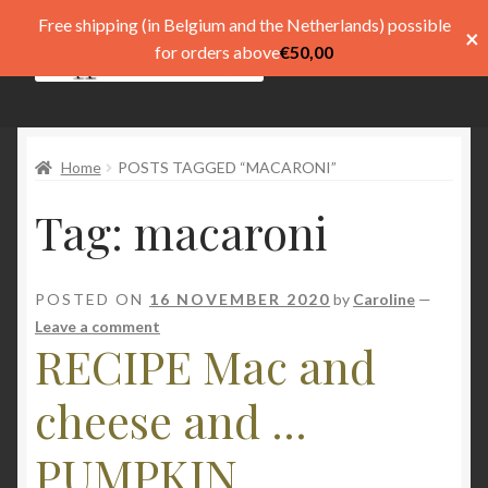
Free shipping (in Belgium and the Netherlands) possible
×
Skip
Skip
for orders above
€
50,00
Menu
to
to
navigation
content
Shop
Home
POSTS TAGGED “MACARONI”
Pay
Tag:
macaroni
My account
Basket
POSTED ON
16 NOVEMBER 2020
by
Caroline
—
Leave a comment
Expand
menu
RECIPE Mac and
child
menu
Expand
Taal
cheese and ...
child
menu
PUMPKIN