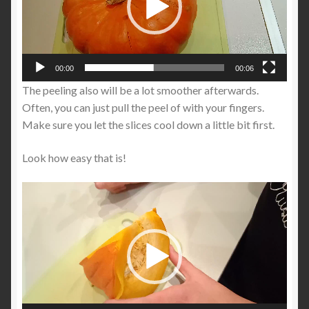
00:00
00:06
The peeling also will be a lot smoother afterwards.
Often, you can just pull the peel of with your fingers.
Make sure you let the slices cool down a little bit first.
Look how easy that is!
Video
Player