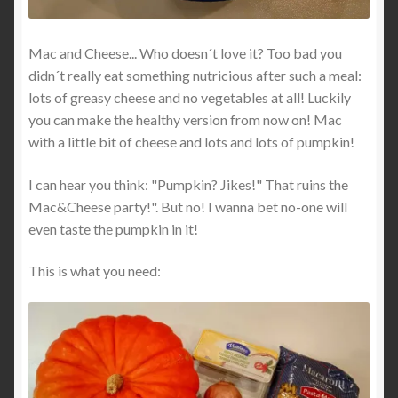
Mac and Cheese... Who doesn´t love it? Too bad you
didn´t really eat something nutricious after such a meal:
lots of greasy cheese and no vegetables at all! Luckily
you can make the healthy version from now on! Mac
with a little bit of cheese and lots and lots of pumpkin!
I can hear you think: "Pumpkin? Jikes!" That ruins the
Mac&Cheese party!". But no! I wanna bet no-one will
even taste the pumpkin in it!
This is what you need: