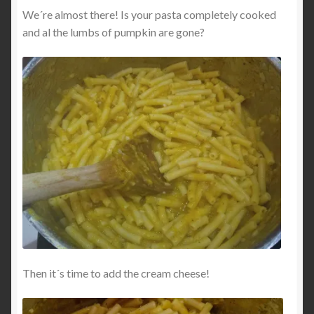
We´re almost there! Is your pasta completely cooked
and al the lumbs of pumpkin are gone?
Then it´s time to add the cream cheese!