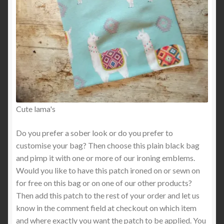
Cute lama's
Do you prefer a sober look or do you prefer to
customise your bag? Then choose this plain black bag
and pimp it with one or more of our ironing emblems.
Would you like to have this patch ironed on or sewn on
for free on this bag or on one of our other products?
Then add this patch to the rest of your order and let us
know in the comment field at checkout on which item
and where exactly you want the patch to be applied. You