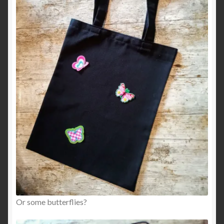
Or some butterflies?