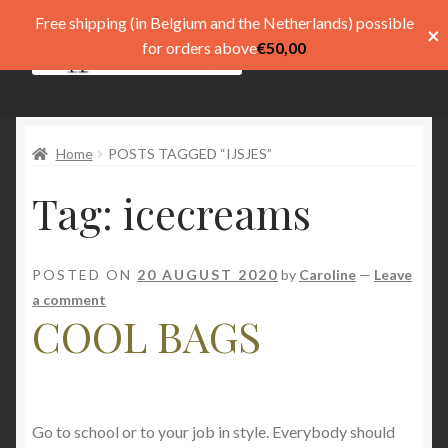
Free shipping (in Belgium and the Netherlands) possible
×
Skip
Skip
for orders above
€
50,00
Menu
to
to
navigation
content
Shop
Home
POSTS TAGGED “IJSJES”
Pay
Tag:
icecreams
My account
Basket
POSTED ON
20 AUGUST 2020
by
Caroline
—
Leave
a comment
Expand
menu
COOL BAGS
child
menu
Expand
Taal
child
menu
Go to school or to your job in style. Everybody should