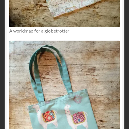
A worldmap for a globetrotter