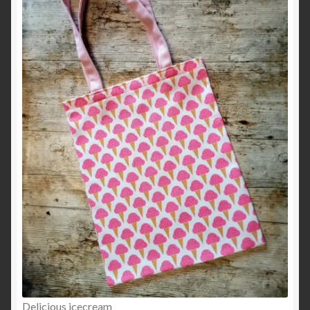
Delicious icecream