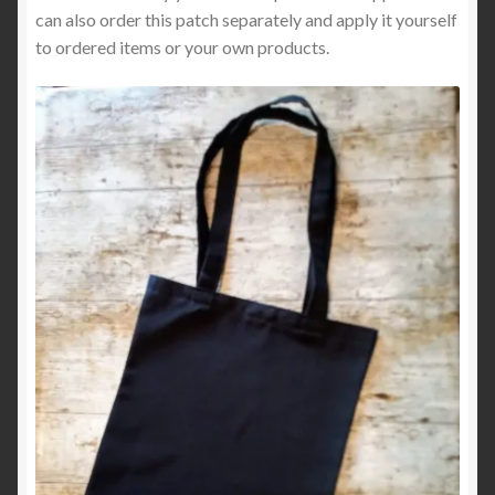
can also order this patch separately and apply it yourself
to ordered items or your own products.