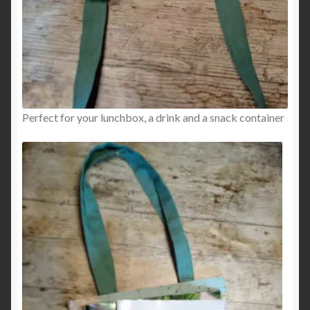
Perfect for your lunchbox, a drink and a snack container