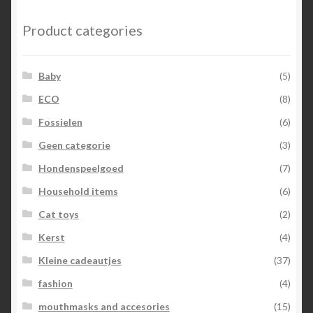
Product categories
Baby
(5)
ECO
(8)
Fossielen
(6)
Geen categorie
(3)
Hondenspeelgoed
(7)
Household items
(6)
Cat toys
(2)
Kerst
(4)
Kleine cadeautjes
(37)
fashion
(4)
mouthmasks and accesories
(15)