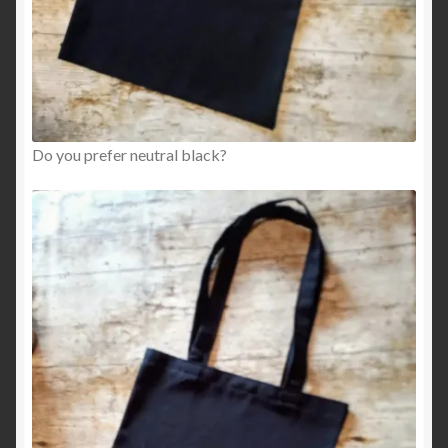
Do you prefer neutral black?