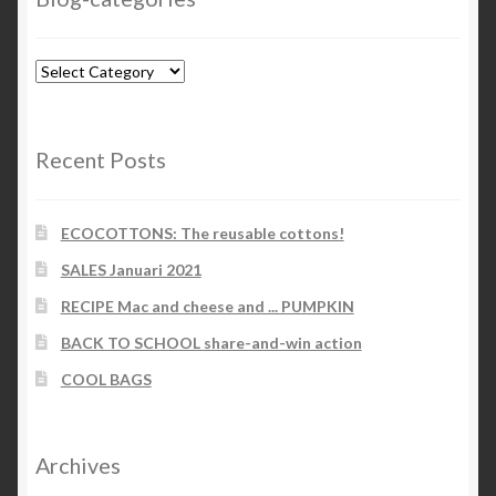
Blog-
categories
Recent Posts
ECOCOTTONS: The reusable cottons!
SALES Januari 2021
RECIPE Mac and cheese and ... PUMPKIN
BACK TO SCHOOL share-and-win action
COOL BAGS
Archives