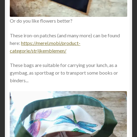
Or do you like flowers better?
These iron-on patches (and many more) can be found
here:
https://merel.mobi/product-
categorie/strijkemblemen/
These bags are suitable for carrying your lunch, as a
gymbag, as sportbag or to transport some books or
binders...