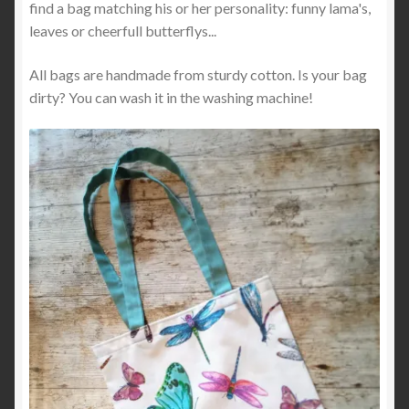
find a bag matching his or her personality: funny lama's,
leaves or cheerfull butterflys...
All bags are handmade from sturdy cotton. Is your bag
dirty? You can wash it in the washing machine!