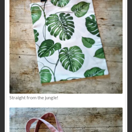
Straight from the jungle!