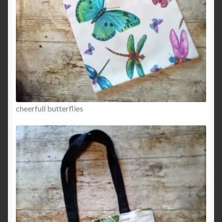
cheerfull butterflies