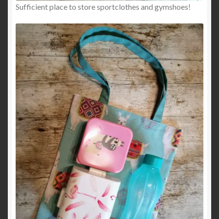
Sufficient place to store sportclothes and gymshoes!