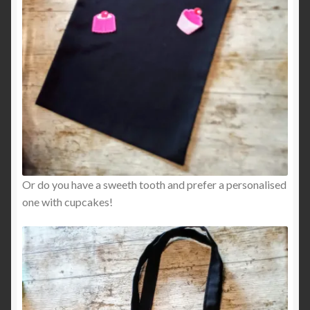
Or do you have a sweeth tooth and prefer a personalised
one with cupcakes!