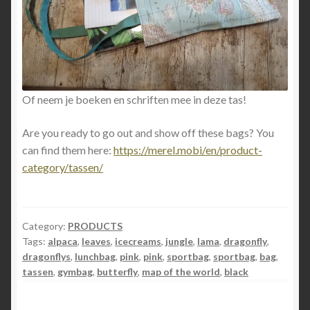
Of neem je boeken en schriften mee in deze tas!
Are you ready to go out and show off these bags? You
can find them here:
https://merel.mobi/en/product-
category/tassen/
Category:
PRODUCTS
Tags:
alpaca
,
leaves
,
icecreams
,
jungle
,
lama
,
dragonfly
,
dragonflys
,
lunchbag
,
pink
,
pink
,
sportbag
,
sportbag
,
bag
,
tassen
,
gymbag
,
butterfly
,
map of the world
,
black