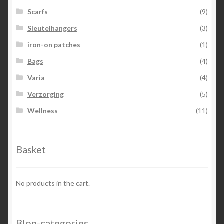
Scarfs
(9)
Sleutelhangers
(3)
iron-on patches
(1)
Bags
(4)
Varia
(4)
Verzorging
(5)
Wellness
(11)
Basket
No products in the cart.
Blog-categories