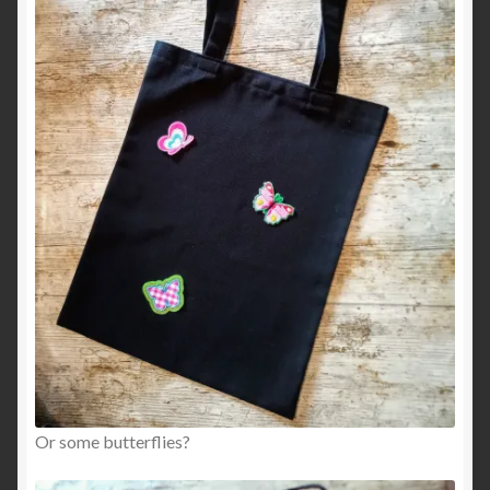
Or some butterflies?