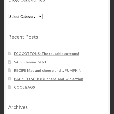
Blog-
categories
Recent Posts
ECOCOTTONS: The reusable cottons!
SALES Januari 2021
RECIPE Mac and cheese and ... PUMPKIN
BACK TO SCHOOL share-and-win action
COOL BAGS
Archives