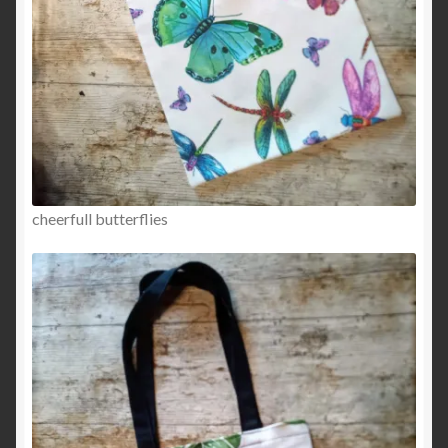
cheerfull butterflies