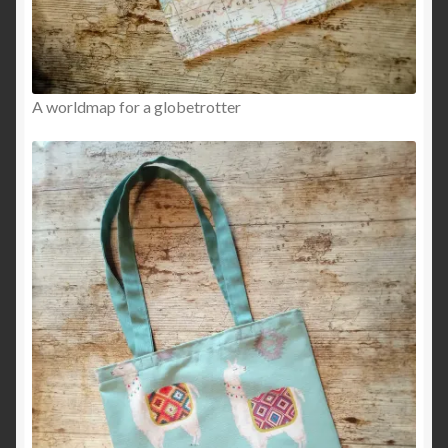
A worldmap for a globetrotter