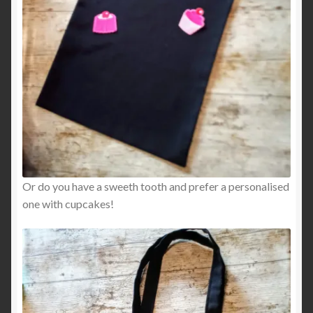
Or do you have a sweeth tooth and prefer a personalised
one with cupcakes!