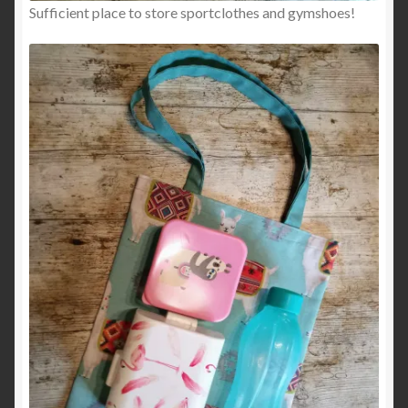
Sufficient place to store sportclothes and gymshoes!