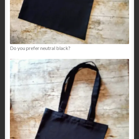
Do you prefer neutral black?