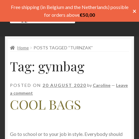
Free shipping (in Belgium and the Netherlands) possible
×
Skip
Skip
for orders above
€
50,00
Menu
to
to
navigation
content
Shop
Home
POSTS TAGGED “TURNZAK”
Pay
Tag:
gymbag
My account
Basket
POSTED ON
20 AUGUST 2020
by
Caroline
—
Leave
a comment
Expand
menu
COOL BAGS
child
menu
Expand
Taal
child
menu
Go to school or to your job in style. Everybody should