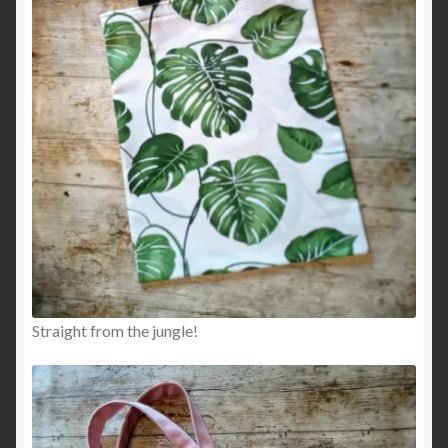
Straight from the jungle!