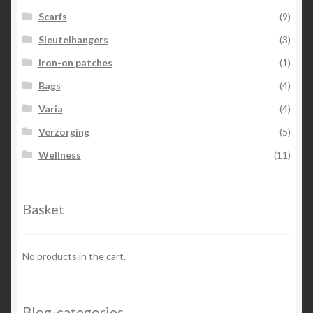
Scarfs
(9)
Sleutelhangers
(3)
iron-on patches
(1)
Bags
(4)
Varia
(4)
Verzorging
(5)
Wellness
(11)
Basket
No products in the cart.
Blog-categories