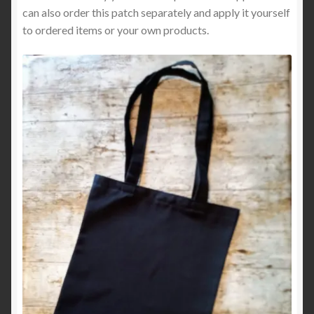
can also order this patch separately and apply it yourself
to ordered items or your own products.