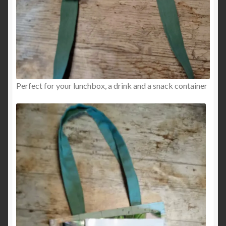
Perfect for your lunchbox, a drink and a snack container