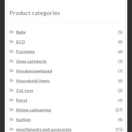
Product categories
Baby
(5)
ECO
(8)
Fossielen
(6)
Geen categorie
(3)
Hondenspeelgoed
(7)
Household items
(6)
Cat toys
(2)
Kerst
(4)
Kleine cadeautjes
(37)
fashion
(4)
mouthmasks and accesories
(15)