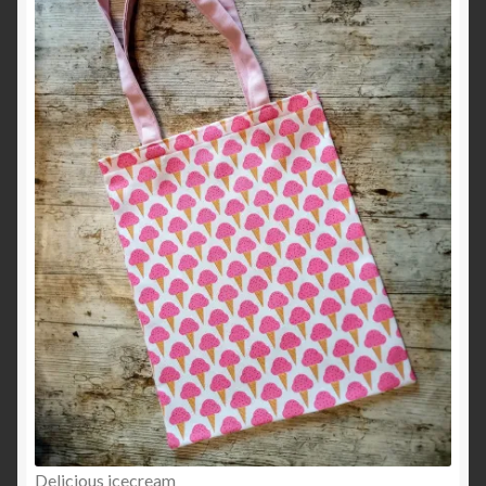
Delicious icecream