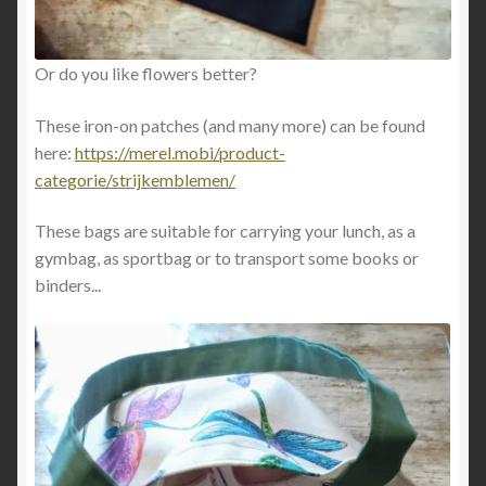
Or do you like flowers better?
These iron-on patches (and many more) can be found
here:
https://merel.mobi/product-
categorie/strijkemblemen/
These bags are suitable for carrying your lunch, as a
gymbag, as sportbag or to transport some books or
binders...