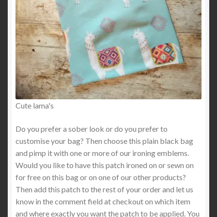
Cute lama's
Do you prefer a sober look or do you prefer to
customise your bag? Then choose this plain black bag
and pimp it with one or more of our ironing emblems.
Would you like to have this patch ironed on or sewn on
for free on this bag or on one of our other products?
Then add this patch to the rest of your order and let us
know in the comment field at checkout on which item
and where exactly you want the patch to be applied. You