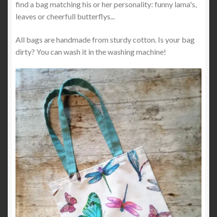
find a bag matching his or her personality: funny lama's,
leaves or cheerfull butterflys...
All bags are handmade from sturdy cotton. Is your bag
dirty? You can wash it in the washing machine!