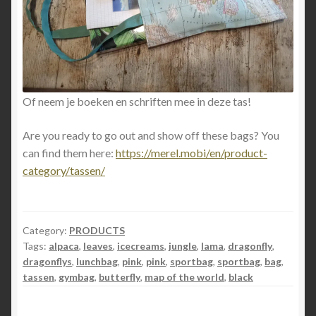
Of neem je boeken en schriften mee in deze tas!
Are you ready to go out and show off these bags? You
can find them here:
https://merel.mobi/en/product-
category/tassen/
Category:
PRODUCTS
Tags:
alpaca
,
leaves
,
icecreams
,
jungle
,
lama
,
dragonfly
,
dragonflys
,
lunchbag
,
pink
,
pink
,
sportbag
,
sportbag
,
bag
,
tassen
,
gymbag
,
butterfly
,
map of the world
,
black