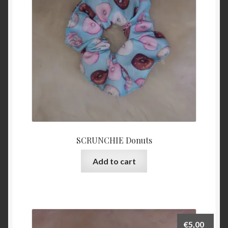
SCRUNCHIE Donuts
Add to cart
€
5,00