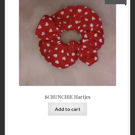
SCRUNCHIE Hartjes
Add to cart