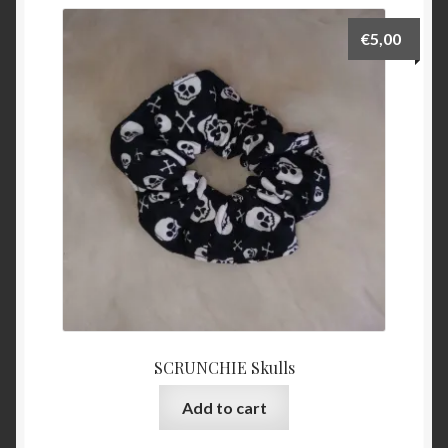
€
5,00
SCRUNCHIE Skulls
Add to cart