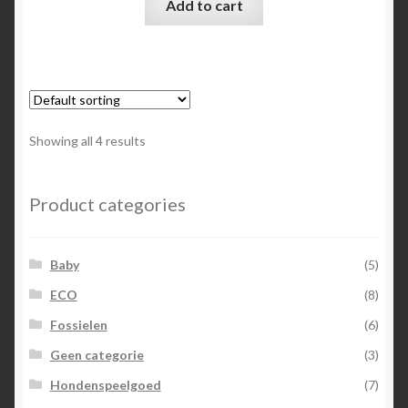
Add to cart
Showing all 4 results
Product categories
Baby
(5)
ECO
(8)
Fossielen
(6)
Geen categorie
(3)
Hondenspeelgoed
(7)