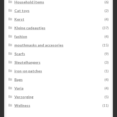
Household items
(6)
Cat toys
(2)
Kerst
(4)
Kleine cadeautjes
(37)
fashion
(4)
mouthmasks and accesories
(15)
Scarfs
(9)
Sleutelhangers
(3)
iron-on patches
(1)
Bags
(4)
Varia
(4)
Verzorging
(5)
Wellness
(11)