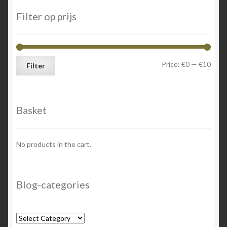
Filter op prijs
Min
Max
Price:
€0
—
€10
Filter
price
price
Basket
No products in the cart.
Blog-categories
Blog-