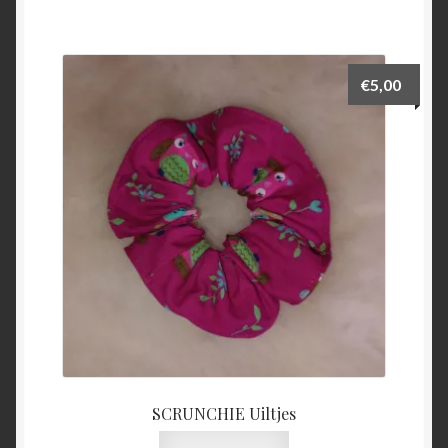
€
5,00
SCRUNCHIE Uiltjes