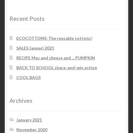
categories
Recent Posts
ECOCOTTONS: The reusable cottons!
SALES Januari 2021
RECIPE Mac and cheese and ... PUMPKIN
BACK TO SCHOOL share-and-win action
COOL BAGS
Archives
January 2021
November 2020